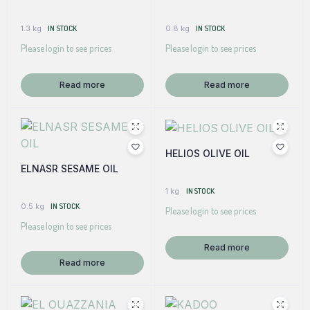
1.3 kg
IN STOCK
0.8 kg
IN STOCK
Please login to see prices
Please login to see prices
Read more
Read more
HELIOS OLIVE OIL
ELNASR SESAME OIL
1 kg
IN STOCK
0.5 kg
IN STOCK
Please login to see prices
Please login to see prices
Read more
Read more