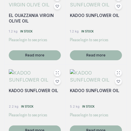
EL OUAZZANIA VIRGIN
KADOO SUNFLOWER OIL
OLIVE OIL
1.2 kg
IN STOCK
1.2 kg
IN STOCK
Please login to see prices
Please login to see prices
Read more
Read more
KADOO SUNFLOWER OIL
KADOO SUNFLOWER OIL
2.2 kg
IN STOCK
5.2 kg
IN STOCK
Please login to see prices
Please login to see prices
Read more
Read more