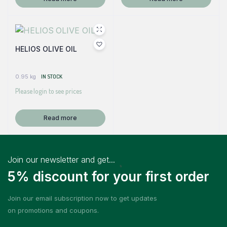
HELIOS OLIVE OIL
0.95 kg
IN STOCK
Please login to see prices
Read more
Join our newsletter and get...
5% discount for your first order
Join our email subscription now to get updates
on promotions and coupons.