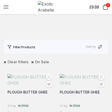
0
£
0.00
Sort by
Filter Products
Clear filters
On Sale
PLOUGH BUTTER GHEE
PLOUGH BUTTER GHEE
2.3 kg
IN STOCK
1.2 kg
IN STOCK