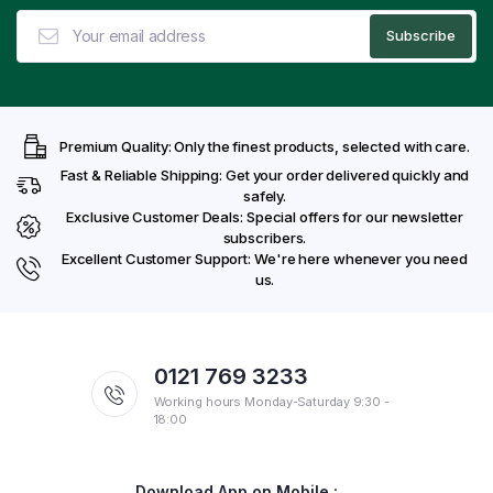
Premium Quality: Only the finest products, selected with care.
Fast & Reliable Shipping: Get your order delivered quickly and
safely.
Exclusive Customer Deals: Special offers for our newsletter
subscribers.
Excellent Customer Support: We're here whenever you need
us.
0121 769 3233
Working hours Monday-Saturday 9:30 -
18:00
Download App on Mobile :