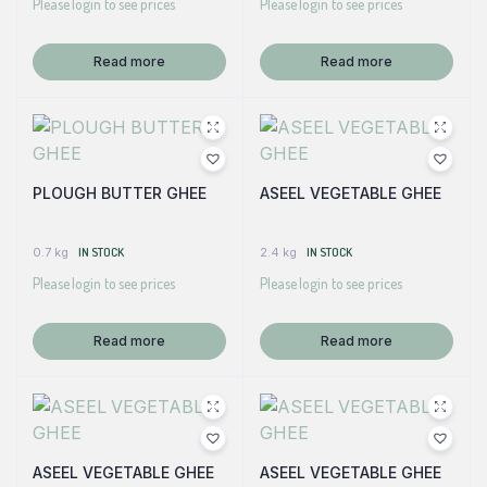
Please login to see prices
Please login to see prices
Read more
Read more
PLOUGH BUTTER GHEE
ASEEL VEGETABLE GHEE
0.7 kg
IN STOCK
2.4 kg
IN STOCK
Please login to see prices
Please login to see prices
Read more
Read more
ASEEL VEGETABLE GHEE
ASEEL VEGETABLE GHEE