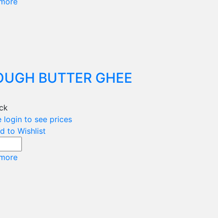
more
OUGH BUTTER GHEE
ock
 login to see prices
d to Wishlist
more