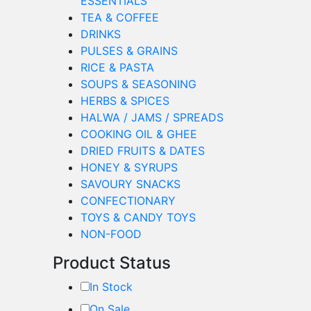
ESSENTIALS
TEA & COFFEE
DRINKS
PULSES & GRAINS
RICE & PASTA
SOUPS & SEASONING
HERBS & SPICES
HALWA / JAMS / SPREADS
COOKING OIL & GHEE
DRIED FRUITS & DATES
HONEY & SYRUPS
SAVOURY SNACKS
CONFECTIONARY
TOYS & CANDY TOYS
NON-FOOD
Product Status
In Stock
On Sale