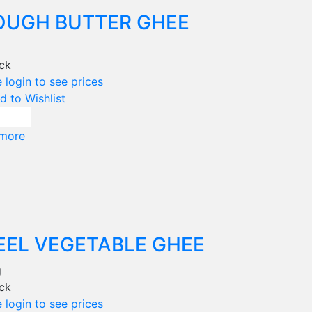
OUGH BUTTER GHEE
g
ock
 login to see prices
d to Wishlist
more
EEL VEGETABLE GHEE
g
ock
 login to see prices