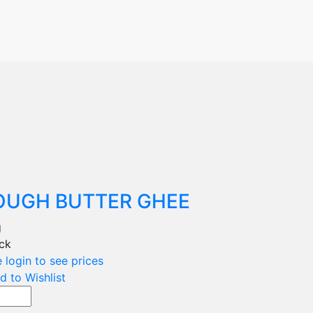
OUGH BUTTER GHEE
g
ock
 login to see prices
d to Wishlist