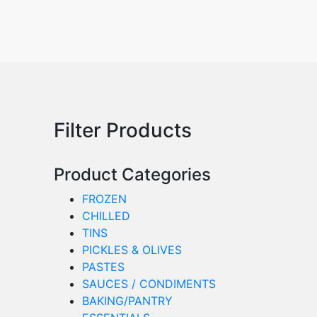
Filter Products
Product Categories
FROZEN
CHILLED
TINS
PICKLES & OLIVES
PASTES
SAUCES / CONDIMENTS
BAKING/PANTRY