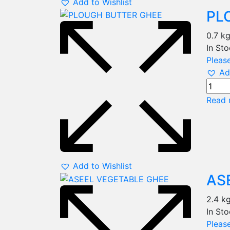
Add to Wishlist
PL
0.7 k
In St
Please
Ad
Read 
Add to Wishlist
AS
2.4 k
In St
Please