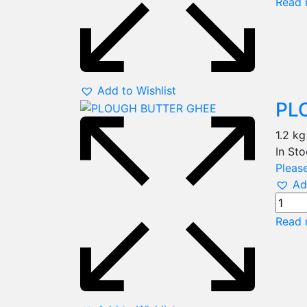
Read 
Add to Wishlist
PL
1.2 kg
In St
Please
Ad
Read 