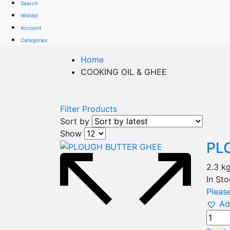
Search
Wishlist
Account
Categories
Home
COOKING OIL & GHEE
Filter Products
Sort by
Show
PL
2.3 k
In St
Please
Ad