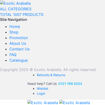
ALL CATEGORIES
TOTAL 1007 PRODUCTS
Site Navigation
Home
Shop
Promotion
About Us
Contact Us
FAQ
Catalogue
Copyright 2025 © Exotic Arabella. All rights reserved.
Refunds & Returns
Need help? Call Us:
0121 769 3233
Wishlist
Login