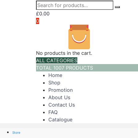
£
0.00
0
No products in the cart.
ALL CATEGORIES
TOTAL 1007 PRODUCTS
Home
Shop
Promotion
About Us
Contact Us
FAQ
Catalogue
Store