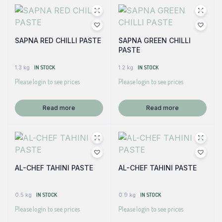
SAPNA RED CHILLI PASTE
SAPNA GREEN CHILLI
PASTE
1.3 kg
IN STOCK
1.2 kg
IN STOCK
Please login to see prices
Please login to see prices
Read more
Read more
AL-CHEF TAHINI PASTE
AL-CHEF TAHINI PASTE
0.5 kg
IN STOCK
0.9 kg
IN STOCK
Please login to see prices
Please login to see prices