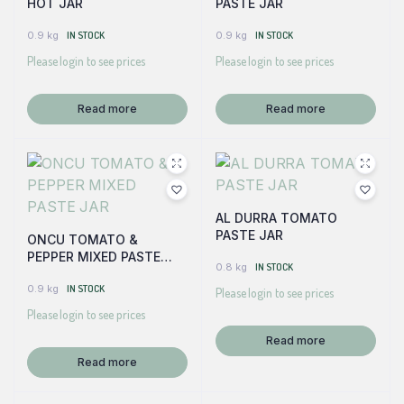
HOT JAR
PASTE JAR
0.9 kg
IN STOCK
0.9 kg
IN STOCK
Please login to see prices
Please login to see prices
Read more
Read more
AL DURRA TOMATO
PASTE JAR
ONCU TOMATO &
PEPPER MIXED PASTE
0.8 kg
IN STOCK
JAR
0.9 kg
IN STOCK
Please login to see prices
Please login to see prices
Read more
Read more