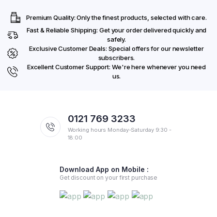
Premium Quality: Only the finest products, selected with care.
Fast & Reliable Shipping: Get your order delivered quickly and
safely.
Exclusive Customer Deals: Special offers for our newsletter
subscribers.
Excellent Customer Support: We're here whenever you need
us.
0121 769 3233
Working hours Monday-Saturday 9:30 -
18:00
Download App on Mobile :
Get discount on your first purchase