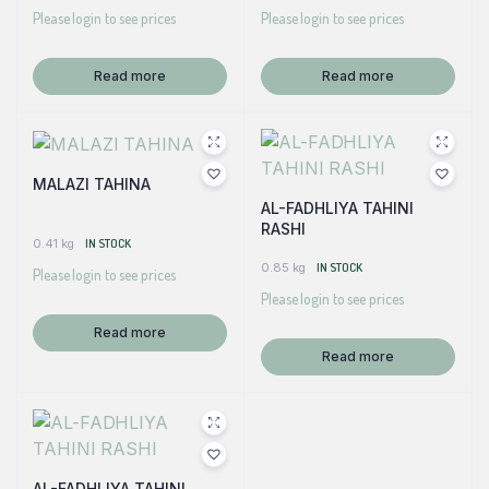
Please login to see prices
Please login to see prices
Read more
Read more
MALAZI TAHINA
AL-FADHLIYA TAHINI
RASHI
0.41 kg
IN STOCK
0.85 kg
IN STOCK
Please login to see prices
Please login to see prices
Read more
Read more
AL-FADHLIYA TAHINI