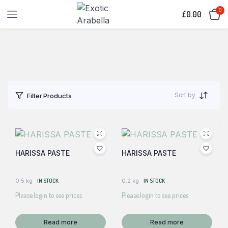
0
£
0.00
Sort by
Filter Products
HARISSA PASTE
HARISSA PASTE
0.5 kg
IN STOCK
0.2 kg
IN STOCK
Please login to see prices
Please login to see prices
Read more
Read more