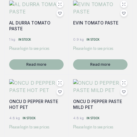
AL DURRA TOMATO
EVIN TOMATO PASTE
PASTE
1 kg
IN STOCK
0.9 kg
IN STOCK
Please login to see prices
Please login to see prices
Read more
Read more
ONCU D PEPPER PASTE
ONCU D PEPPER PASTE
HOT PET
MILD PET
4.8 kg
IN STOCK
4.8 kg
IN STOCK
Please login to see prices
Please login to see prices