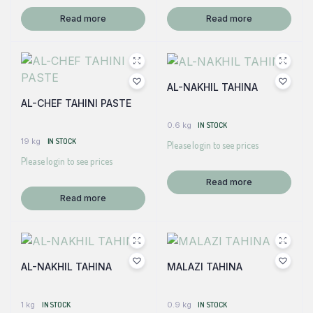
Read more
Read more
AL-NAKHIL TAHINA
AL-CHEF TAHINI PASTE
0.6 kg
IN STOCK
19 kg
IN STOCK
Please login to see prices
Please login to see prices
Read more
Read more
AL-NAKHIL TAHINA
MALAZI TAHINA
1 kg
IN STOCK
0.9 kg
IN STOCK