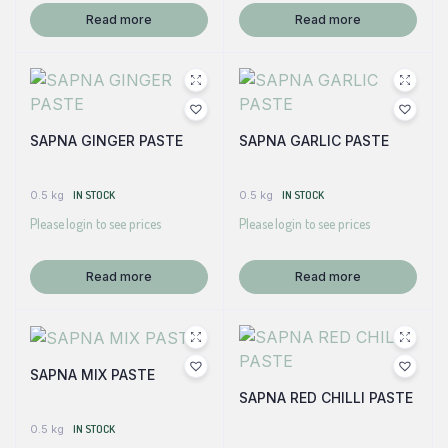
Read more
Read more
SAPNA GINGER PASTE
SAPNA GARLIC PASTE
0.5 kg
IN STOCK
0.5 kg
IN STOCK
Please login to see prices
Please login to see prices
Read more
Read more
SAPNA MIX PASTE
SAPNA RED CHILLI PASTE
0.5 kg
IN STOCK