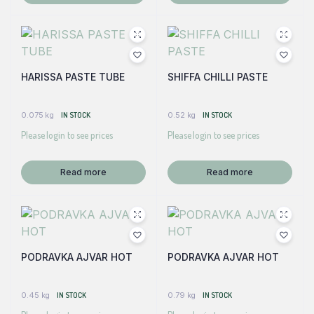
HARISSA PASTE TUBE
SHIFFA CHILLI PASTE
0.075 kg
IN STOCK
0.52 kg
IN STOCK
Please login to see prices
Please login to see prices
Read more
Read more
PODRAVKA AJVAR HOT
PODRAVKA AJVAR HOT
0.45 kg
IN STOCK
0.79 kg
IN STOCK