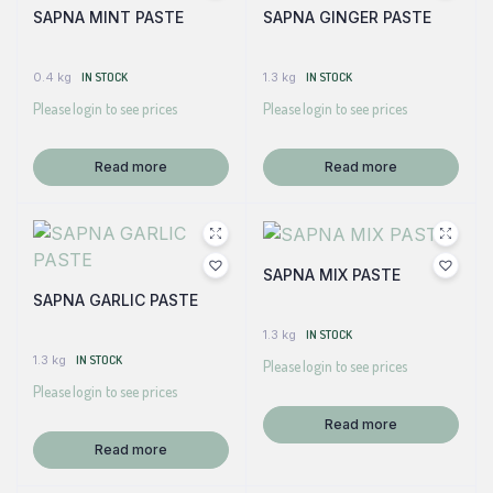
SAPNA MINT PASTE
SAPNA GINGER PASTE
0.4 kg
IN STOCK
1.3 kg
IN STOCK
Please login to see prices
Please login to see prices
Read more
Read more
SAPNA MIX PASTE
SAPNA GARLIC PASTE
1.3 kg
IN STOCK
1.3 kg
IN STOCK
Please login to see prices
Please login to see prices
Read more
Read more