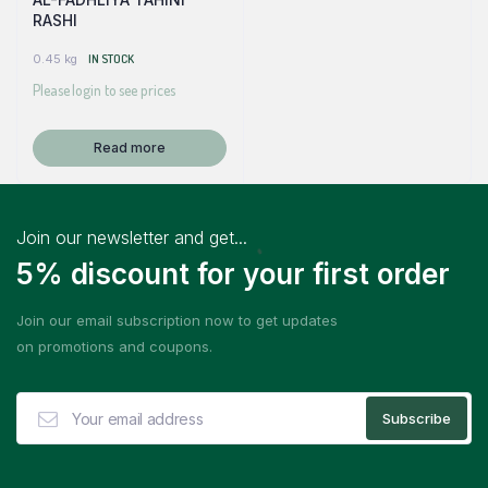
RASHI
0.45 kg
IN STOCK
Please login to see prices
Read more
Join our newsletter and get...
5% discount for your first order
Join our email subscription now to get updates
on promotions and coupons.