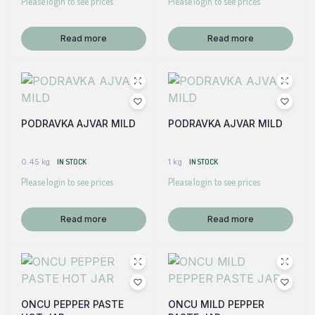
Please login to see prices
Please login to see prices
Read more
Read more
PODRAVKA AJVAR MILD
PODRAVKA AJVAR MILD
0.45 kg
IN STOCK
1 kg
IN STOCK
Please login to see prices
Please login to see prices
Read more
Read more
ONCU PEPPER PASTE
ONCU MILD PEPPER