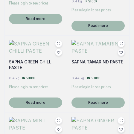
0.4 kg
IN STOCK
Please login to see prices
Please login to see prices
Read more
Read more
SAPNA GREEN CHILLI
SAPNA TAMARIND PASTE
PASTE
0.4 kg
IN STOCK
0.44 kg
IN STOCK
Please login to see prices
Please login to see prices
Read more
Read more