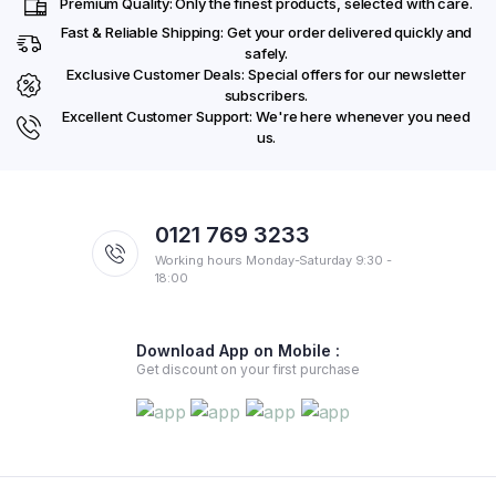
Premium Quality: Only the finest products, selected with care.
Fast & Reliable Shipping: Get your order delivered quickly and
safely.
Exclusive Customer Deals: Special offers for our newsletter
subscribers.
Excellent Customer Support: We're here whenever you need
us.
0121 769 3233
Working hours Monday-Saturday 9:30 -
18:00
Download App on Mobile :
Get discount on your first purchase