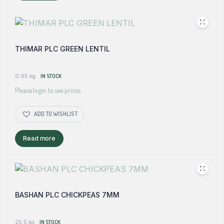
THIMAR PLC GREEN LENTIL
0.95 kg
IN STOCK
Please login to see prices
ADD TO WISHLIST
Read more
BASHAN PLC CHICKPEAS 7MM
25.5 kg
IN STOCK