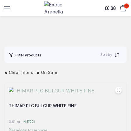
0
£
0.00
Sort by
Filter Products
Clear filters
On Sale
THIMAR PLC BULGUR WHITE FINE
0.91 kg
IN STOCK
Please login to see prices