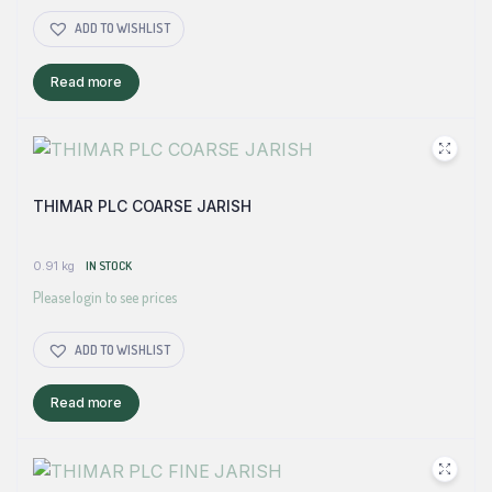
ADD TO WISHLIST
Read more
THIMAR PLC COARSE JARISH
0.91 kg
IN STOCK
Please login to see prices
ADD TO WISHLIST
Read more