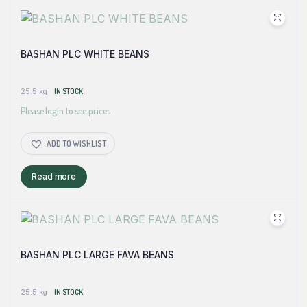
BASHAN PLC WHITE BEANS
25.5 kg
IN STOCK
Please login to see prices
ADD TO WISHLIST
Read more
BASHAN PLC LARGE FAVA BEANS
25.5 kg
IN STOCK