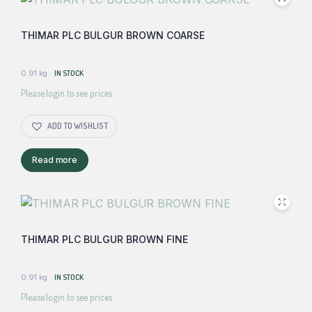
THIMAR PLC BULGUR BROWN COARSE
0.91 kg
IN STOCK
Please login to see prices
ADD TO WISHLIST
Read more
THIMAR PLC BULGUR BROWN FINE
0.91 kg
IN STOCK
Please login to see prices