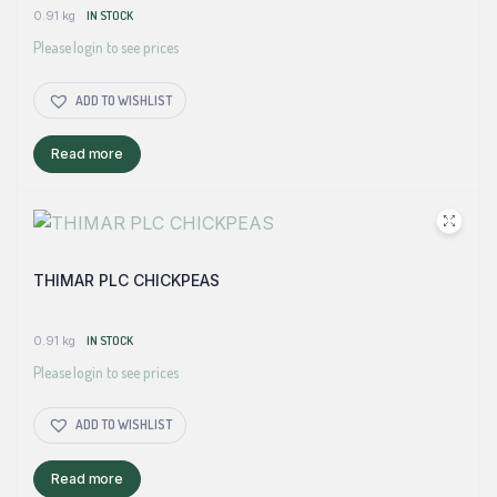
0.91 kg
IN STOCK
Please login to see prices
ADD TO WISHLIST
Read more
THIMAR PLC CHICKPEAS
0.91 kg
IN STOCK
Please login to see prices
ADD TO WISHLIST
Read more