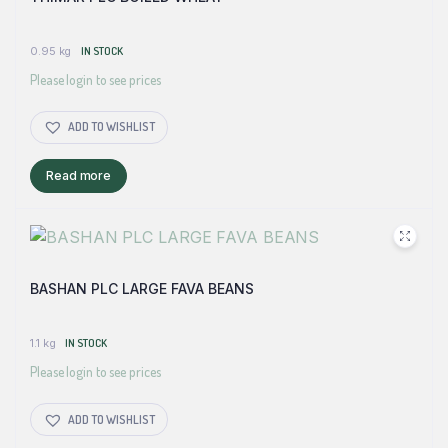
0.95 kg
IN STOCK
Please login to see prices
ADD TO WISHLIST
Read more
BASHAN PLC LARGE FAVA BEANS
1.1 kg
IN STOCK
Please login to see prices
ADD TO WISHLIST