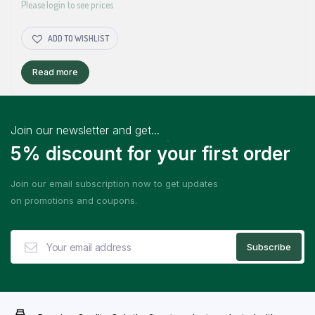
Please login to see prices
ADD TO WISHLIST
Read more
Join our newsletter and get...
5% discount for your first order
Join our email subscription now to get updates
on promotions and coupons.