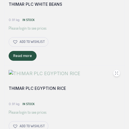
THIMAR PLC WHITE BEANS
0.91 kg
IN STOCK
Please login to see prices
ADD TO WISHLIST
Read more
THIMAR PLC EGYPTION RICE
0.91 kg
IN STOCK
Please login to see prices
ADD TO WISHLIST