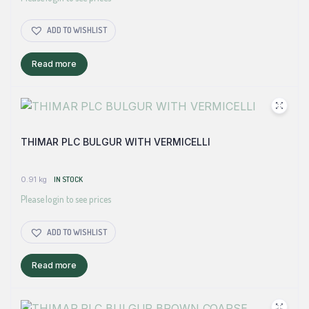
ADD TO WISHLIST
Read more
THIMAR PLC BULGUR WITH VERMICELLI
0.91 kg
IN STOCK
Please login to see prices
ADD TO WISHLIST
Read more