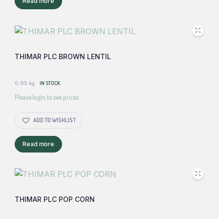
Read more
THIMAR PLC BROWN LENTIL
0.95 kg
IN STOCK
Please login to see prices
ADD TO WISHLIST
Read more
THIMAR PLC POP CORN