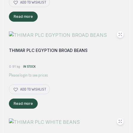
ADD TO WISHLIST
Read more
THIMAR PLC EGYPTION BROAD BEANS
0.91 kg
IN STOCK
Please login to see prices
ADD TO WISHLIST
Read more