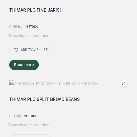
THIMAR PLC FINE JARISH
0.95 kg
IN STOCK
Please login to see prices
ADD TO WISHLIST
Read more
THIMAR PLC SPLIT BROAD BEANS
0.91 kg
IN STOCK
Please login to see prices