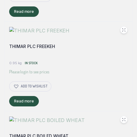
Read more
THIMAR PLC FREEKEH
0.95 kg
IN STOCK
Please login to see prices
ADD TO WISHLIST
Read more
THIMAR PLC BOILED WHEAT