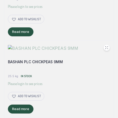
Please login to see prices
ADD TO WISHLIST
Read more
BASHAN PLC CHICKPEAS 9MM
25.5 kg
IN STOCK
Please login to see prices
ADD TO WISHLIST
Read more