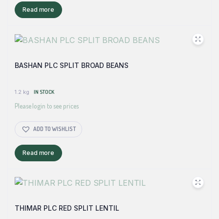
Read more
BASHAN PLC SPLIT BROAD BEANS
1.2 kg
IN STOCK
Please login to see prices
ADD TO WISHLIST
Read more
THIMAR PLC RED SPLIT LENTIL