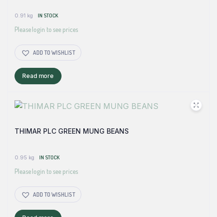
0.91 kg
IN STOCK
Please login to see prices
ADD TO WISHLIST
Read more
THIMAR PLC GREEN MUNG BEANS
0.95 kg
IN STOCK
Please login to see prices
ADD TO WISHLIST