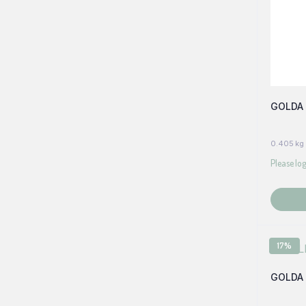
GOLDA 
0.405 kg
Please log
17%
GOLDA 