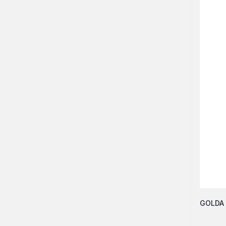
GOLDA 