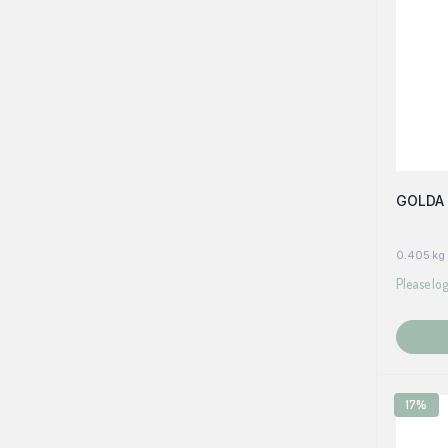
GOLDA 
0.405 kg
Please log
17%