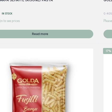
IN STOCK
0.405
in to see prices
Please
Read more
17%