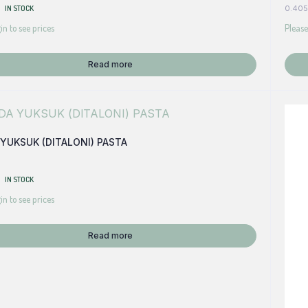
IN STOCK
0.405
in to see prices
Please
Read more
YUKSUK (DITALONI) PASTA
IN STOCK
in to see prices
Read more