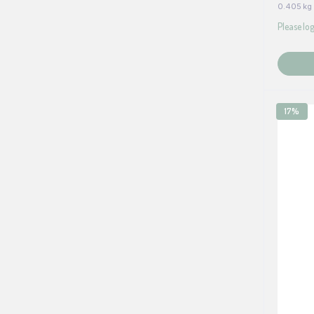
0.405 kg
Please log
17%