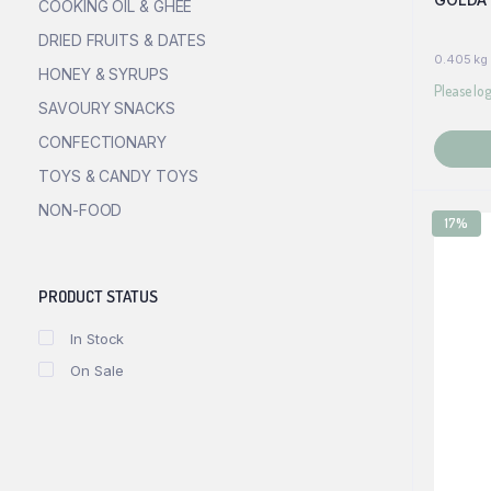
COOKING OIL & GHEE
DRIED FRUITS & DATES
0.405 kg
HONEY & SYRUPS
Please log
SAVOURY SNACKS
CONFECTIONARY
TOYS & CANDY TOYS
NON-FOOD
17%
PRODUCT STATUS
In Stock
On Sale