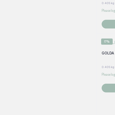
0.405 kg
Please log
17%
GOLDA 
0.405 kg
Please log