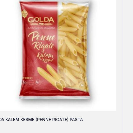
A KALEM KESME (PENNE RIGATE) PASTA