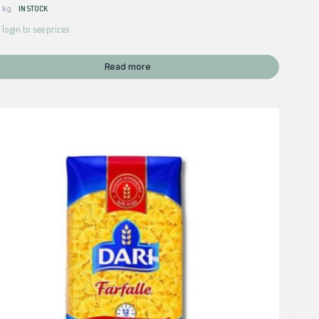
 kg
IN STOCK
 login to see prices
Read more