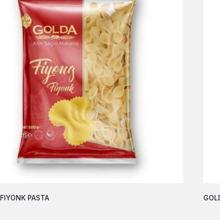
FIYONK PASTA
GOLD