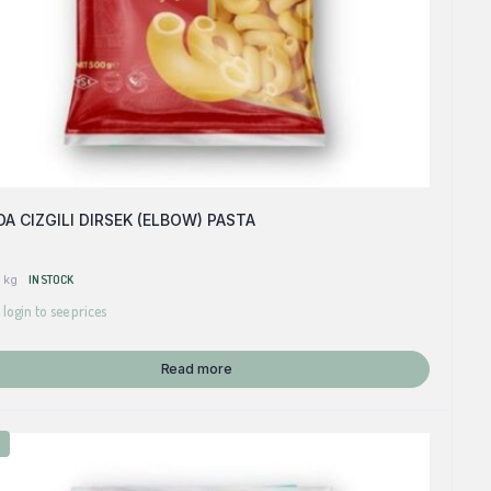
A CIZGILI DIRSEK (ELBOW) PASTA
 kg
IN STOCK
 login to see prices
Read more