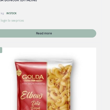
 kg
IN STOCK
 login to see prices
Read more