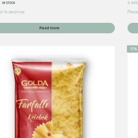
IN STOCK
0.405
in to see prices
Please
Read more
17%