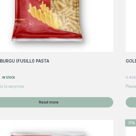
BURGU (FUSILLI) PASTA
GOLD
IN STOCK
0.405
in to see prices
Please
Read more
17%