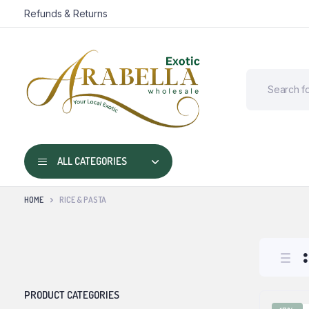
Refunds & Returns
ALL CATEGORIES
HOME
RICE & PASTA
PRODUCT CATEGORIES