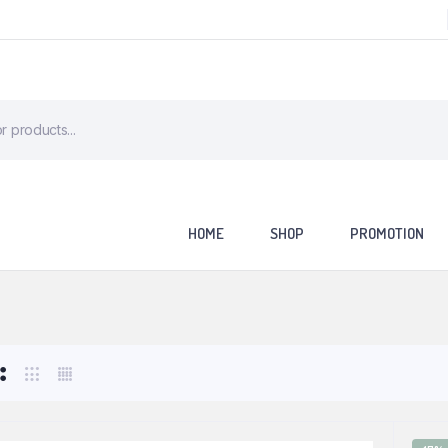
HOME
SHOP
PROMOTION