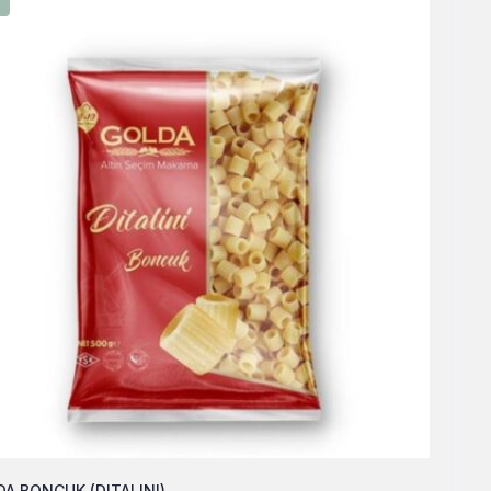
A BONCUK (DITALINI)