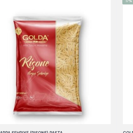
17%
ARPA SEHRIYE (RISONE) PASTA
GOLD