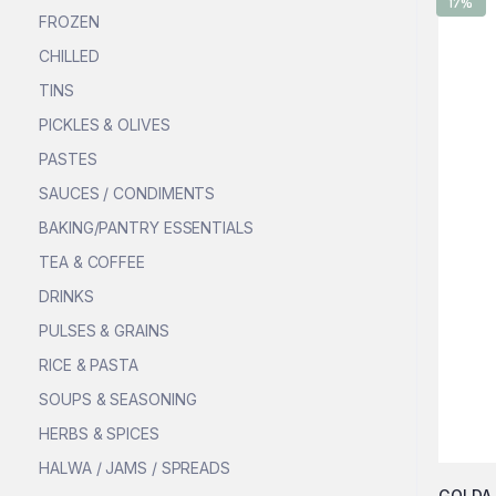
17%
FROZEN
CHILLED
TINS
PICKLES & OLIVES
PASTES
SAUCES / CONDIMENTS
BAKING/PANTRY ESSENTIALS
TEA & COFFEE
DRINKS
PULSES & GRAINS
RICE & PASTA
SOUPS & SEASONING
HERBS & SPICES
HALWA / JAMS / SPREADS
GOLDA 