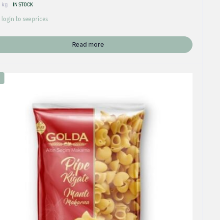
 kg
IN STOCK
 login to see prices
Read more