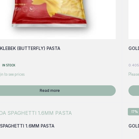
KLEBEK (BUTTERFLY) PASTA
GOLD
IN STOCK
0.405
in to see prices
Please
Read more
17%
SPAGHETTI 1.6MM PASTA
GOLD