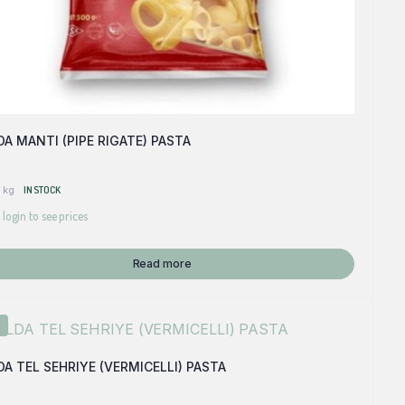
A MANTI (PIPE RIGATE) PASTA
 kg
IN STOCK
 login to see prices
Read more
A TEL SEHRIYE (VERMICELLI) PASTA