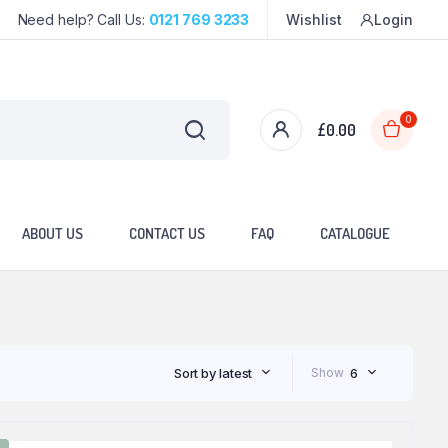
Need help? Call Us:
0121 769 3233
Wishlist
Login
0
£
0.00
ABOUT US
CONTACT US
FAQ
CATALOGUE
Sort by latest
Show
6