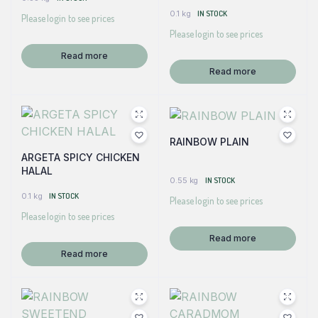
0.1 kg
IN STOCK
Please login to see prices
Please login to see prices
Read more
Read more
RAINBOW PLAIN
ARGETA SPICY CHICKEN
HALAL
0.55 kg
IN STOCK
0.1 kg
IN STOCK
Please login to see prices
Please login to see prices
Read more
Read more