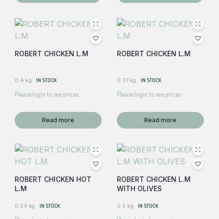
ROBERT CHICKEN L.M
ROBERT CHICKEN L.M
0.4 kg
IN STOCK
0.37 kg
IN STOCK
Please login to see prices
Please login to see prices
Read more
Read more
ROBERT CHICKEN HOT
ROBERT CHICKEN L.M
L.M
WITH OLIVES
0.54 kg
IN STOCK
0.5 kg
IN STOCK