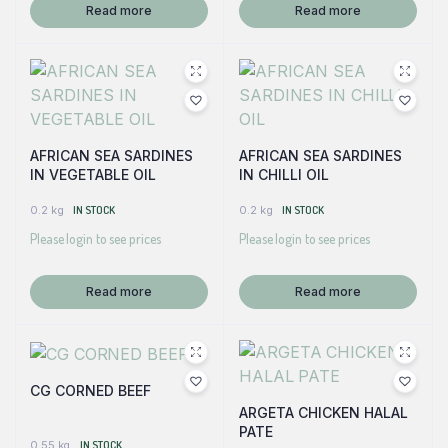
Read more
Read more
AFRICAN SEA SARDINES
AFRICAN SEA SARDINES
IN VEGETABLE OIL
IN CHILLI OIL
0.2 kg
IN STOCK
0.2 kg
IN STOCK
Please login to see prices
Please login to see prices
Read more
Read more
CG CORNED BEEF
ARGETA CHICKEN HALAL
PATE
0.55 kg
IN STOCK