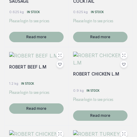
SAUSAGE
COCKTAIL
0.625 kg
IN STOCK
0.625 kg
IN STOCK
Please login to see prices
Please login to see prices
Read more
Read more
ROBERT BEEF L.M
ROBERT CHICKEN L.M
1.2 kg
IN STOCK
0.9 kg
IN STOCK
Please login to see prices
Please login to see prices
Read more
Read more