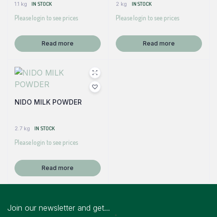
1.1 kg
IN STOCK
2 kg
IN STOCK
Please login to see prices
Please login to see prices
Read more
Read more
NIDO MILK POWDER
2.7 kg
IN STOCK
Please login to see prices
Read more
Join our newsletter and get...