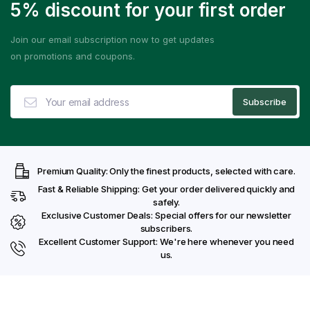
5% discount for your first order
Join our email subscription now to get updates
on promotions and coupons.
Premium Quality: Only the finest products, selected with care.
Fast & Reliable Shipping: Get your order delivered quickly and
safely.
Exclusive Customer Deals: Special offers for our newsletter
subscribers.
Excellent Customer Support: We're here whenever you need
us.