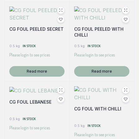
CG FOUL PEELED SECRET
CG FOUL PEELED WITH
CHILLI
0.5 kg
IN STOCK
0.5 kg
IN STOCK
Please login to see prices
Please login to see prices
Read more
Read more
CG FOUL LEBANESE
CG FOUL WITH CHILLI
0.5 kg
IN STOCK
0.5 kg
IN STOCK
Please login to see prices
Please login to see prices