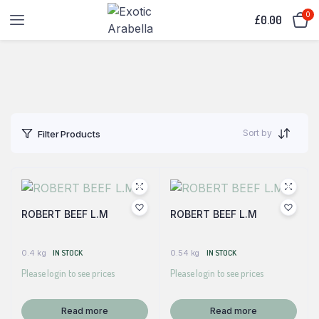
0
£
0.00
Sort by
Filter Products
ROBERT BEEF L.M
ROBERT BEEF L.M
0.4 kg
IN STOCK
0.54 kg
IN STOCK
Please login to see prices
Please login to see prices
Read more
Read more