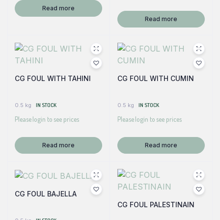
Read more
Read more
CG FOUL WITH TAHINI
CG FOUL WITH CUMIN
0.5 kg
IN STOCK
0.5 kg
IN STOCK
Please login to see prices
Please login to see prices
Read more
Read more
CG FOUL BAJELLA
CG FOUL PALESTINAIN