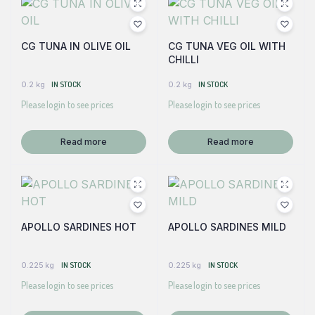
CG TUNA IN OLIVE OIL
CG TUNA VEG OIL WITH
CHILLI
0.2 kg
IN STOCK
0.2 kg
IN STOCK
Please login to see prices
Please login to see prices
Read more
Read more
APOLLO SARDINES HOT
APOLLO SARDINES MILD
0.225 kg
IN STOCK
0.225 kg
IN STOCK
Please login to see prices
Please login to see prices