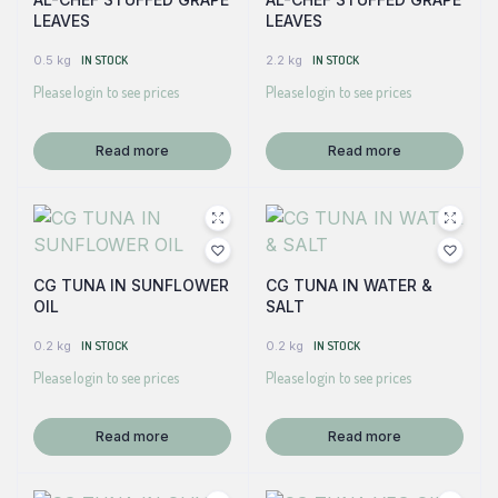
LEAVES
LEAVES
0.5 kg
IN STOCK
2.2 kg
IN STOCK
Please login to see prices
Please login to see prices
Read more
Read more
CG TUNA IN SUNFLOWER
CG TUNA IN WATER &
OIL
SALT
0.2 kg
IN STOCK
0.2 kg
IN STOCK
Please login to see prices
Please login to see prices
Read more
Read more