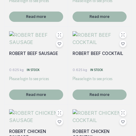
Please login to see prices
Please login to see prices
Read more
Read more
ROBERT BEEF SAUSAGE
ROBERT BEEF COCKTAIL
0.625 kg
IN STOCK
0.625 kg
IN STOCK
Please login to see prices
Please login to see prices
Read more
Read more
ROBERT CHICKEN
ROBERT CHICKEN