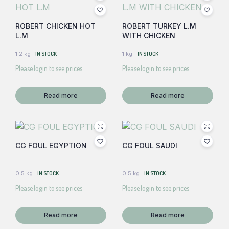
ROBERT CHICKEN HOT
ROBERT TURKEY L.M
L.M
WITH CHICKEN
1.2 kg
IN STOCK
1 kg
IN STOCK
Please login to see prices
Please login to see prices
Read more
Read more
CG FOUL EGYPTION
CG FOUL SAUDI
0.5 kg
IN STOCK
0.5 kg
IN STOCK
Please login to see prices
Please login to see prices
Read more
Read more