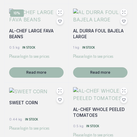
10%
AL-CHEF LARGE FAVA
AL DURRA FOUL BAJELA
BEANS
LARGE
0.5 kg
IN STOCK
1 kg
IN STOCK
Please login to see prices
Please login to see prices
Read more
Read more
SWEET CORN
AL-CHEF WHOLE PEELED
TOMATOES
0.44 kg
IN STOCK
0.5 kg
IN STOCK
Please login to see prices
Please login to see prices