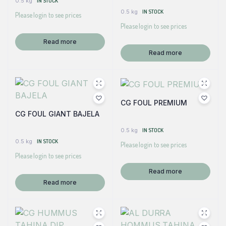
0.5 kg
IN STOCK
0.5 kg
IN STOCK
Please login to see prices
Please login to see prices
Read more
Read more
CG FOUL PREMIUM
CG FOUL GIANT BAJELA
0.5 kg
IN STOCK
0.5 kg
IN STOCK
Please login to see prices
Please login to see prices
Read more
Read more