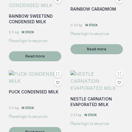
RAINBOW CARADMOM
RAINBOW SWEETEND
CONDENSED MILK
0.23 kg
IN STOCK
0.5 kg
IN STOCK
Please login to see prices
Please login to see prices
Read more
Read more
PUCK CONDENSED MILK
NESTLE CARNATION
EVAPORATED MILK
0.5 kg
IN STOCK
0.51 kg
IN STOCK
Please login to see prices
Please login to see prices
Read more