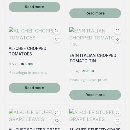
Read more
Read more
AL-CHEF CHOPPED
TOMATOES
EVIN ITALIAN CHOPPED
TOMATO TIN
0.5 kg
IN STOCK
0.5 kg
IN STOCK
Please login to see prices
Please login to see prices
Read more
Read more
AL-CHEF STUFFED GRAPE
AL-CHEF STUFFED GRAPE