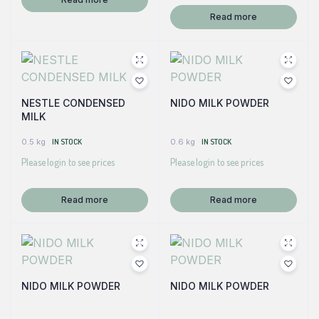
Read more
NESTLE CONDENSED
NIDO MILK POWDER
MILK
0.5 kg
IN STOCK
0.6 kg
IN STOCK
Please login to see prices
Please login to see prices
Read more
Read more
NIDO MILK POWDER
NIDO MILK POWDER