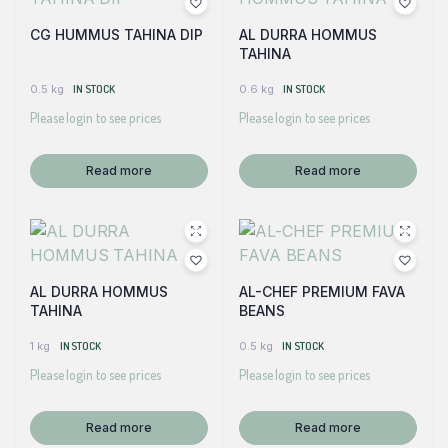
CG HUMMUS TAHINA DIP
AL DURRA HOMMUS
TAHINA
0.5 kg
IN STOCK
0.6 kg
IN STOCK
Please login to see prices
Please login to see prices
Read more
Read more
AL DURRA HOMMUS
AL-CHEF PREMIUM FAVA
TAHINA
BEANS
1 kg
IN STOCK
0.5 kg
IN STOCK
Please login to see prices
Please login to see prices
Read more
Read more