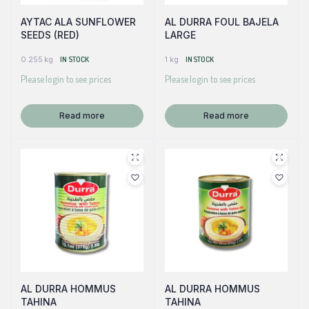
AYTAC ALA SUNFLOWER
AL DURRA FOUL BAJELA
SEEDS (RED)
LARGE
0.255 kg
IN STOCK
1 kg
IN STOCK
Please login to see prices
Please login to see prices
Read more
Read more
AL DURRA HOMMUS
AL DURRA HOMMUS
TAHINA
TAHINA