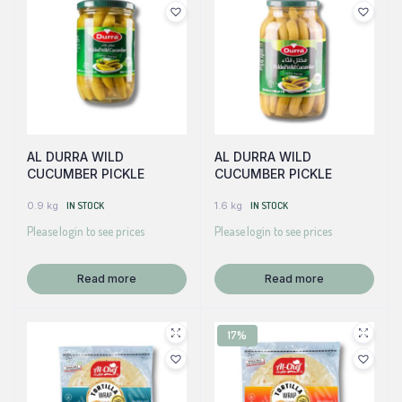
AL DURRA WILD
AL DURRA WILD
CUCUMBER PICKLE
CUCUMBER PICKLE
0.9 kg
IN STOCK
1.6 kg
IN STOCK
Please login to see prices
Please login to see prices
Read more
Read more
17%