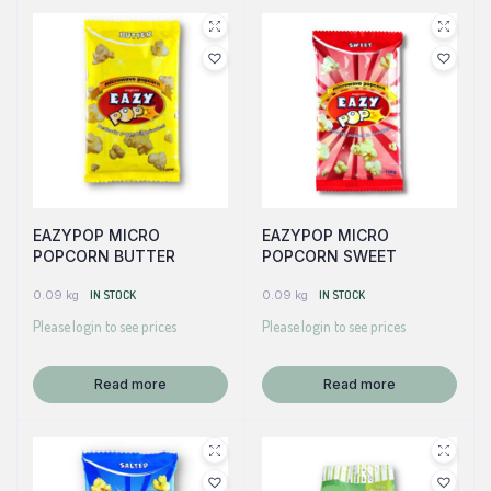
EAZYPOP MICRO
EAZYPOP MICRO
POPCORN BUTTER
POPCORN SWEET
0.09 kg
IN STOCK
0.09 kg
IN STOCK
Please login to see prices
Please login to see prices
Read more
Read more