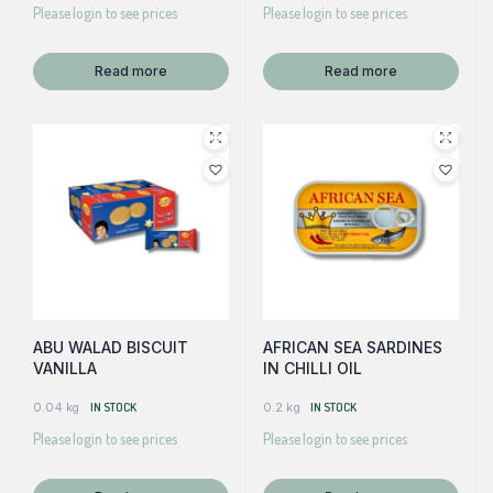
Please login to see prices
Please login to see prices
Read more
Read more
ABU WALAD BISCUIT
AFRICAN SEA SARDINES
VANILLA
IN CHILLI OIL
0.04 kg
IN STOCK
0.2 kg
IN STOCK
Please login to see prices
Please login to see prices