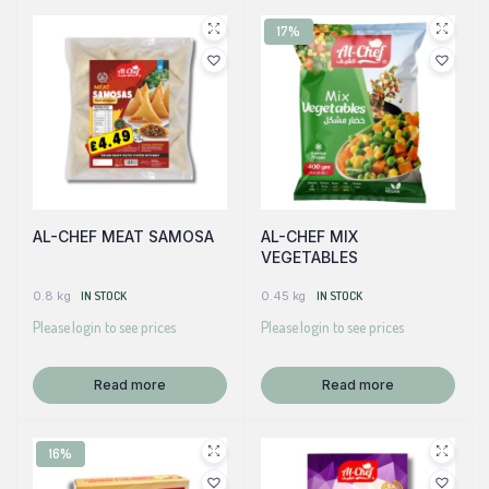
17%
AL-CHEF MEAT SAMOSA
AL-CHEF MIX
VEGETABLES
0.8 kg
IN STOCK
0.45 kg
IN STOCK
Please login to see prices
Please login to see prices
Read more
Read more
16%