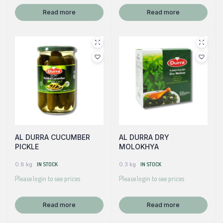
Read more
Read more
AL DURRA CUCUMBER
AL DURRA DRY
PICKLE
MOLOKHYA
0.8 kg
IN STOCK
0.3 kg
IN STOCK
Please login to see prices
Please login to see prices
Read more
Read more