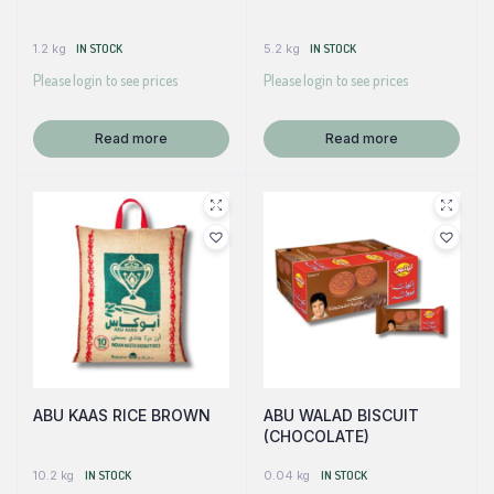
1.2 kg
IN STOCK
5.2 kg
IN STOCK
Please login to see prices
Please login to see prices
Read more
Read more
ABU KAAS RICE BROWN
ABU WALAD BISCUIT
(CHOCOLATE)
10.2 kg
IN STOCK
0.04 kg
IN STOCK