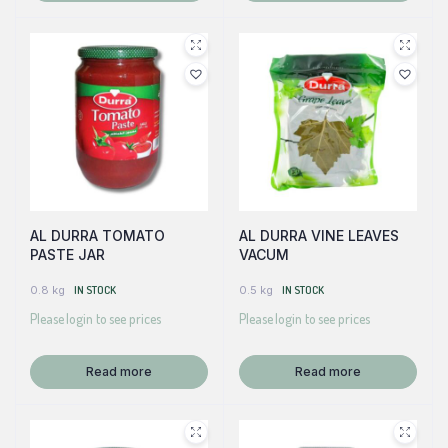
AL DURRA TOMATO
AL DURRA VINE LEAVES
PASTE JAR
VACUM
0.8 kg
IN STOCK
0.5 kg
IN STOCK
Please login to see prices
Please login to see prices
Read more
Read more