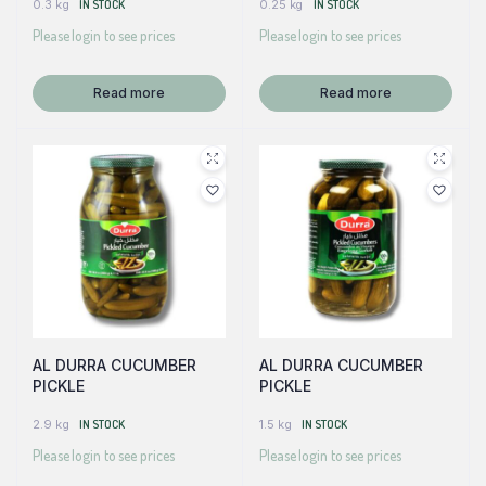
0.3 kg
IN STOCK
0.25 kg
IN STOCK
Please login to see prices
Please login to see prices
Read more
Read more
AL DURRA CUCUMBER
AL DURRA CUCUMBER
PICKLE
PICKLE
2.9 kg
IN STOCK
1.5 kg
IN STOCK
Please login to see prices
Please login to see prices