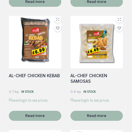
Read more
Read more
AL-CHEF CHICKEN KEBAB
AL-CHEF CHICKEN
SAMOSAS
0.7 kg
IN STOCK
0.8 kg
IN STOCK
Please login to see prices
Please login to see prices
Read more
Read more