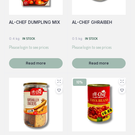
AL-CHEF DUMPLING MIX
AL-CHEF GHRAIBEH
0.4 kg
IN STOCK
0.5 kg
IN STOCK
Please login to see prices
Please login to see prices
Read more
Read more
10%