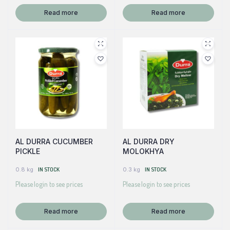
Read more
Read more
AL DURRA CUCUMBER
AL DURRA DRY
PICKLE
MOLOKHYA
0.8 kg
IN STOCK
0.3 kg
IN STOCK
Please login to see prices
Please login to see prices
Read more
Read more