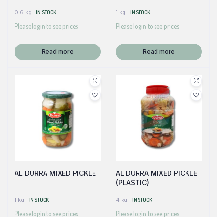
0.6 kg
IN STOCK
1 kg
IN STOCK
Please login to see prices
Please login to see prices
Read more
Read more
AL DURRA MIXED PICKLE
AL DURRA MIXED PICKLE
(PLASTIC)
1 kg
IN STOCK
4 kg
IN STOCK
Please login to see prices
Please login to see prices