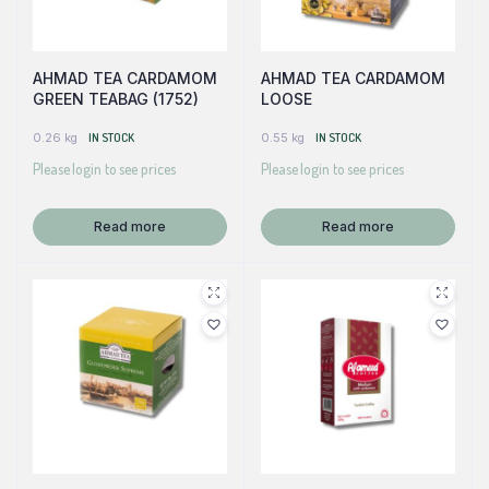
AHMAD TEA CARDAMOM
AHMAD TEA CARDAMOM
GREEN TEABAG (1752)
LOOSE
0.26 kg
IN STOCK
0.55 kg
IN STOCK
Please login to see prices
Please login to see prices
Read more
Read more