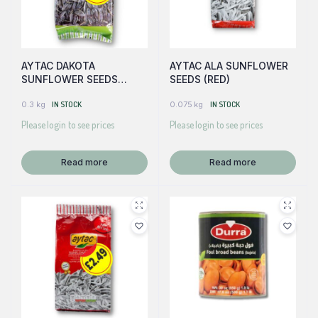
AYTAC DAKOTA
AYTAC ALA SUNFLOWER
SUNFLOWER SEEDS
SEEDS (RED)
(GREEN)
0.3 kg
IN STOCK
0.075 kg
IN STOCK
Please login to see prices
Please login to see prices
Read more
Read more