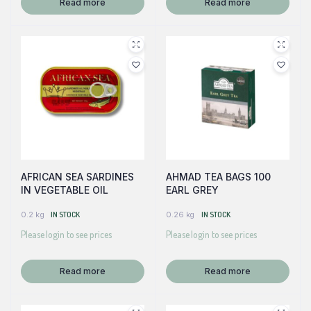
Read more
Read more
AFRICAN SEA SARDINES
AHMAD TEA BAGS 100
IN VEGETABLE OIL
EARL GREY
0.2 kg
IN STOCK
0.26 kg
IN STOCK
Please login to see prices
Please login to see prices
Read more
Read more