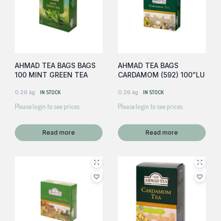
AHMAD TEA BAGS BAGS
AHMAD TEA BAGS
100 MINT GREEN TEA
CARDAMOM (592) 100”LU
0.26 kg
IN STOCK
0.26 kg
IN STOCK
Please login to see prices
Please login to see prices
Read more
Read more