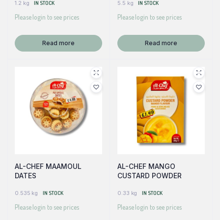
1.2 kg
IN STOCK
5.5 kg
IN STOCK
Please login to see prices
Please login to see prices
Read more
Read more
AL-CHEF MAAMOUL
AL-CHEF MANGO
DATES
CUSTARD POWDER
0.535 kg
IN STOCK
0.33 kg
IN STOCK
Please login to see prices
Please login to see prices