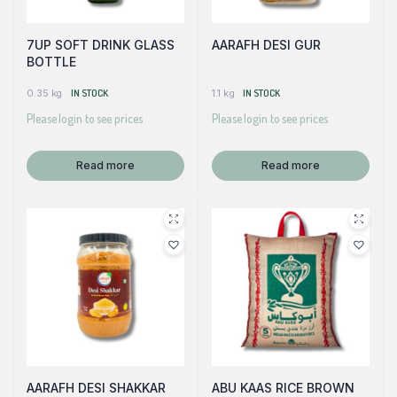
7UP SOFT DRINK GLASS
AARAFH DESI GUR
BOTTLE
0.35 kg
IN STOCK
1.1 kg
IN STOCK
Please login to see prices
Please login to see prices
Read more
Read more
AARAFH DESI SHAKKAR
ABU KAAS RICE BROWN