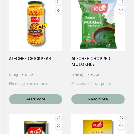
AL-CHEF CHICKPEAS
AL-CHEF CHOPPED
MOLOKHIA
0.1 kg
IN STOCK
0.45 kg
IN STOCK
Please login to see prices
Please login to see prices
Read more
Read more