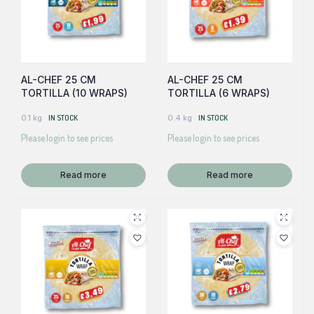
AL-CHEF 25 CM
AL-CHEF 25 CM
TORTILLA (10 WRAPS)
TORTILLA (6 WRAPS)
0.1 kg
IN STOCK
0.4 kg
IN STOCK
Please login to see prices
Please login to see prices
Read more
Read more