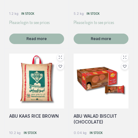
1.2 kg
IN STOCK
5.2 kg
IN STOCK
Please login to see prices
Please login to see prices
Read more
Read more
ABU KAAS RICE BROWN
ABU WALAD BISCUIT
(CHOCOLATE)
10.2 kg
IN STOCK
0.04 kg
IN STOCK