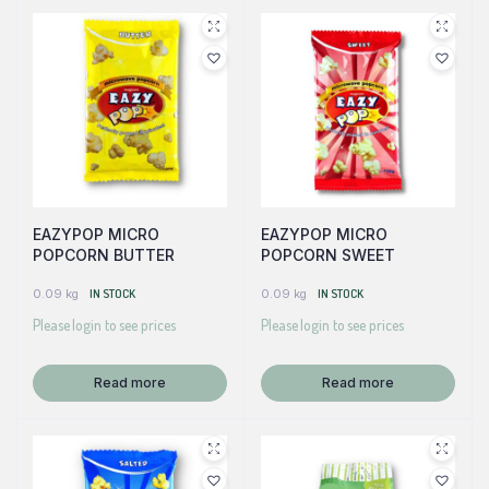
EAZYPOP MICRO
EAZYPOP MICRO
POPCORN BUTTER
POPCORN SWEET
0.09 kg
IN STOCK
0.09 kg
IN STOCK
Please login to see prices
Please login to see prices
Read more
Read more