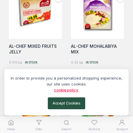
AL-CHEF MIXED FRUITS
AL-CHEF MOHALABIYA
JELLY
MIX
0.105 kg
IN STOCK
0.25 kg
IN STOCK
Please login to see prices
Please login to see prices
In order to provide you a personalized shopping experience,
our site uses cookies.
Read more
Read more
cookie policy
.
Accept Cookies
Home
Filter
Search
Wishlist
Account