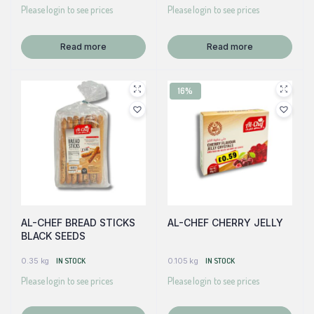
Please login to see prices
Please login to see prices
Read more
Read more
16%
AL-CHEF BREAD STICKS
AL-CHEF CHERRY JELLY
BLACK SEEDS
0.35 kg
IN STOCK
0.105 kg
IN STOCK
Please login to see prices
Please login to see prices