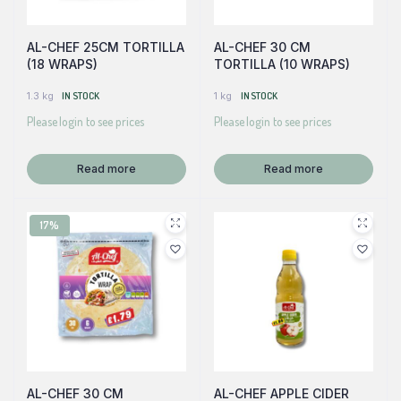
AL-CHEF 25CM TORTILLA
AL-CHEF 30 CM
(18 WRAPS)
TORTILLA (10 WRAPS)
1.3 kg
IN STOCK
1 kg
IN STOCK
Please login to see prices
Please login to see prices
Read more
Read more
17%
AL-CHEF 30 CM
AL-CHEF APPLE CIDER