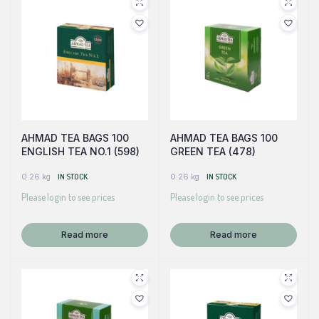
AHMAD TEA BAGS 100
AHMAD TEA BAGS 100
ENGLISH TEA NO.1 (598)
GREEN TEA (478)
0.26 kg
IN STOCK
0.26 kg
IN STOCK
Please login to see prices
Please login to see prices
Read more
Read more