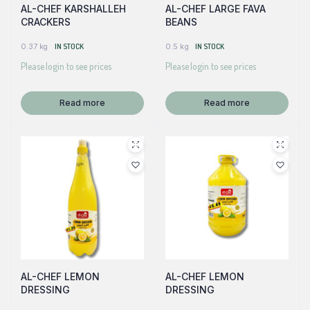
AL-CHEF KARSHALLEH
AL-CHEF LARGE FAVA
CRACKERS
BEANS
0.37 kg
IN STOCK
0.5 kg
IN STOCK
Please login to see prices
Please login to see prices
Read more
Read more
AL-CHEF LEMON
AL-CHEF LEMON
DRESSING
DRESSING