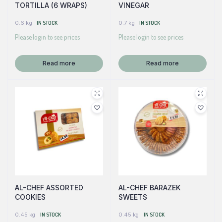
TORTILLA (6 WRAPS)
VINEGAR
0.6 kg
IN STOCK
0.7 kg
IN STOCK
Please login to see prices
Please login to see prices
Read more
Read more
AL-CHEF ASSORTED
AL-CHEF BARAZEK
COOKIES
SWEETS
0.45 kg
IN STOCK
0.45 kg
IN STOCK