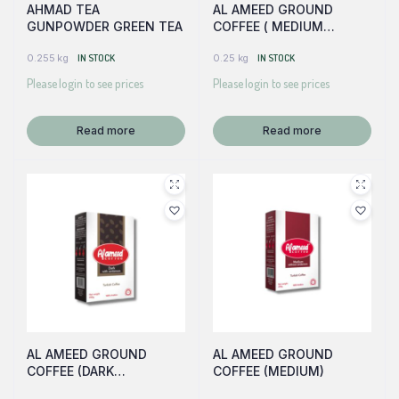
AHMAD TEA
AL AMEED GROUND
GUNPOWDER GREEN TEA
COFFEE ( MEDIUM
W/CARDAMOM)
0.255 kg
IN STOCK
0.25 kg
IN STOCK
Please login to see prices
Please login to see prices
Read more
Read more
AL AMEED GROUND
AL AMEED GROUND
COFFEE (DARK
COFFEE (MEDIUM)
W/CARDAMOM)