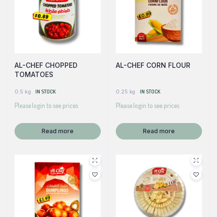
AL-CHEF CHOPPED
AL-CHEF CORN FLOUR
TOMATOES
0.5 kg
IN STOCK
0.25 kg
IN STOCK
Please login to see prices
Please login to see prices
Read more
Read more