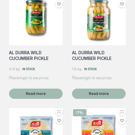
AL DURRA WILD
AL DURRA WILD
CUCUMBER PICKLE
CUCUMBER PICKLE
0.9 kg
IN STOCK
1.6 kg
IN STOCK
Please login to see prices
Please login to see prices
Read more
Read more
17%