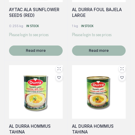
AYTAC ALA SUNFLOWER
AL DURRA FOUL BAJELA
SEEDS (RED)
LARGE
0.255 kg
IN STOCK
1 kg
IN STOCK
Please login to see prices
Please login to see prices
Read more
Read more
AL DURRA HOMMUS
AL DURRA HOMMUS
TAHINA
TAHINA