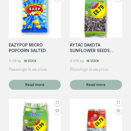
EAZYPOP MICRO
AYTAC DAKOTA
POPCORN SALTED
SUNFLOWER SEEDS
(GREEN)
0.09 kg
IN STOCK
0.075 kg
IN STOCK
Please login to see prices
Please login to see prices
Read more
Read more