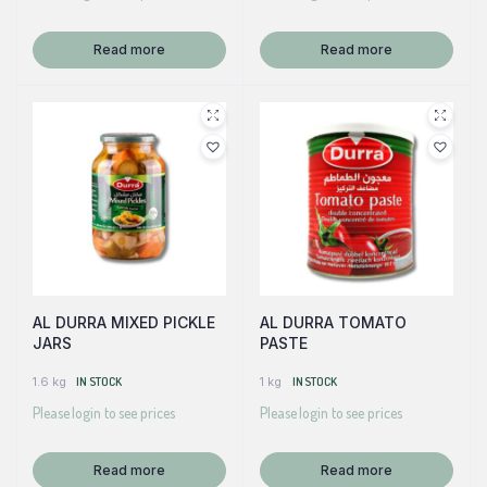
Read more
Read more
AL DURRA MIXED PICKLE
AL DURRA TOMATO
JARS
PASTE
1.6 kg
IN STOCK
1 kg
IN STOCK
Please login to see prices
Please login to see prices
Read more
Read more