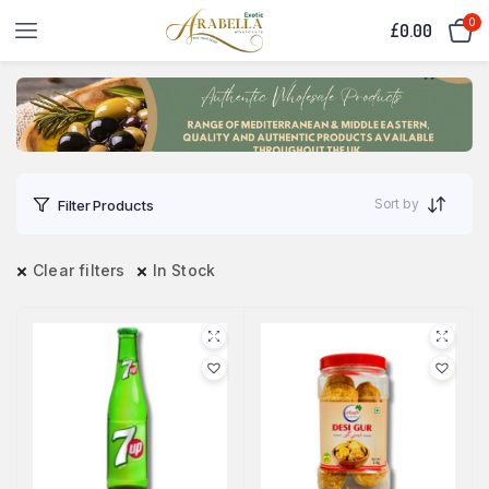
0
£
0.00
Sort by
Filter Products
Clear filters
In Stock