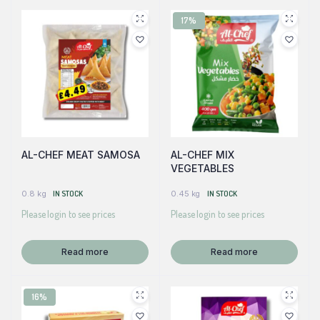
17%
AL-CHEF MEAT SAMOSA
AL-CHEF MIX
VEGETABLES
0.8 kg
IN STOCK
0.45 kg
IN STOCK
Please login to see prices
Please login to see prices
Read more
Read more
16%