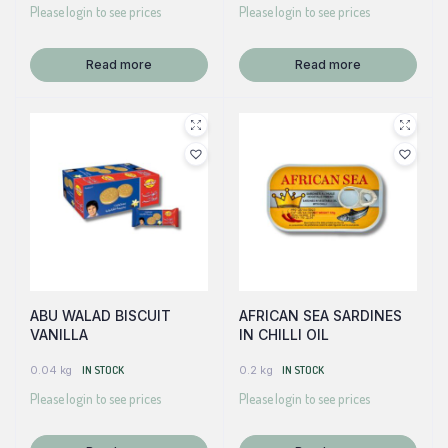
Please login to see prices
Please login to see prices
Read more
Read more
ABU WALAD BISCUIT
AFRICAN SEA SARDINES
VANILLA
IN CHILLI OIL
0.04 kg
IN STOCK
0.2 kg
IN STOCK
Please login to see prices
Please login to see prices