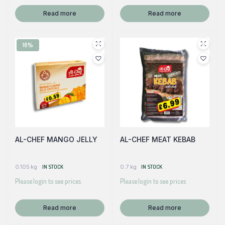
Read more
Read more
16%
AL-CHEF MANGO JELLY
AL-CHEF MEAT KEBAB
0.105 kg
IN STOCK
0.7 kg
IN STOCK
Please login to see prices
Please login to see prices
Read more
Read more