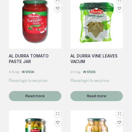
AL DURRA TOMATO
AL DURRA VINE LEAVES
PASTE JAR
VACUM
0.8 kg
IN STOCK
0.5 kg
IN STOCK
Please login to see prices
Please login to see prices
Read more
Read more