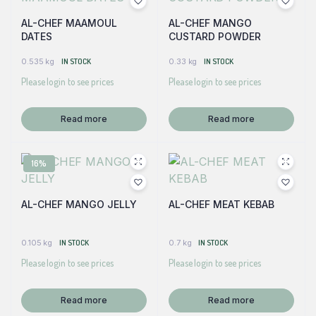
AL-CHEF MAAMOUL
AL-CHEF MANGO
DATES
CUSTARD POWDER
0.535 kg
IN STOCK
0.33 kg
IN STOCK
Please login to see prices
Please login to see prices
Read more
Read more
16%
AL-CHEF MANGO JELLY
AL-CHEF MEAT KEBAB
0.105 kg
IN STOCK
0.7 kg
IN STOCK
Please login to see prices
Please login to see prices
Read more
Read more