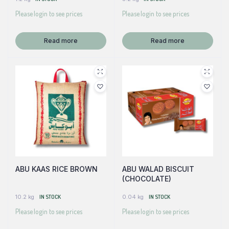
Please login to see prices
Please login to see prices
Read more
Read more
ABU KAAS RICE BROWN
ABU WALAD BISCUIT
(CHOCOLATE)
10.2 kg
IN STOCK
0.04 kg
IN STOCK
Please login to see prices
Please login to see prices