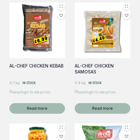
AL-CHEF CHICKEN KEBAB
AL-CHEF CHICKEN
SAMOSAS
0.7 kg
IN STOCK
0.8 kg
IN STOCK
Please login to see prices
Please login to see prices
Read more
Read more