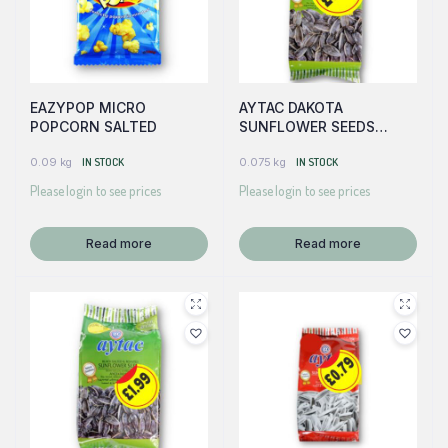
EAZYPOP MICRO
AYTAC DAKOTA
POPCORN SALTED
SUNFLOWER SEEDS
(GREEN)
0.09 kg
IN STOCK
0.075 kg
IN STOCK
Please login to see prices
Please login to see prices
Read more
Read more