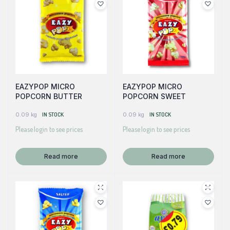
EAZYPOP MICRO
EAZYPOP MICRO
POPCORN BUTTER
POPCORN SWEET
0.09 kg
IN STOCK
0.09 kg
IN STOCK
Please login to see prices
Please login to see prices
Read more
Read more