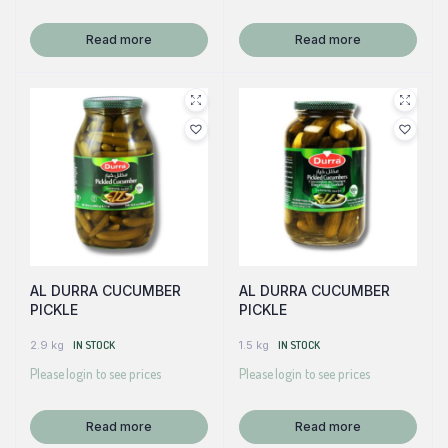
Read more
Read more
AL DURRA CUCUMBER
AL DURRA CUCUMBER
PICKLE
PICKLE
2.9 kg
IN STOCK
1.5 kg
IN STOCK
Please login to see prices
Please login to see prices
Read more
Read more