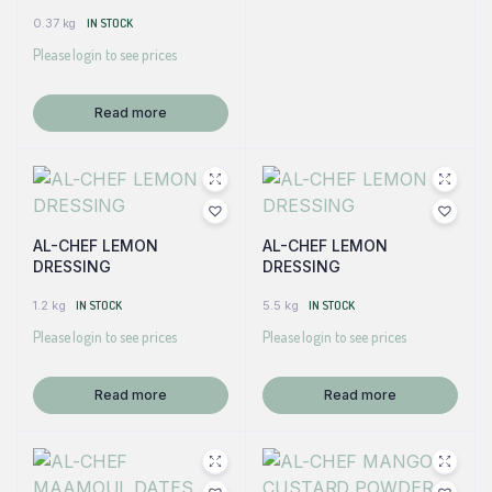
0.37 kg
IN STOCK
Please login to see prices
Read more
AL-CHEF LEMON
AL-CHEF LEMON
DRESSING
DRESSING
1.2 kg
IN STOCK
5.5 kg
IN STOCK
Please login to see prices
Please login to see prices
Read more
Read more