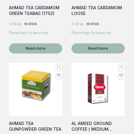
AHMAD TEA CARDAMOM
AHMAD TEA CARDAMOM
GREEN TEABAG (1752)
LOOSE
0.26 kg
IN STOCK
0.55 kg
IN STOCK
Please login to see prices
Please login to see prices
Read more
Read more
AHMAD TEA
AL AMEED GROUND
GUNPOWDER GREEN TEA
COFFEE ( MEDIUM