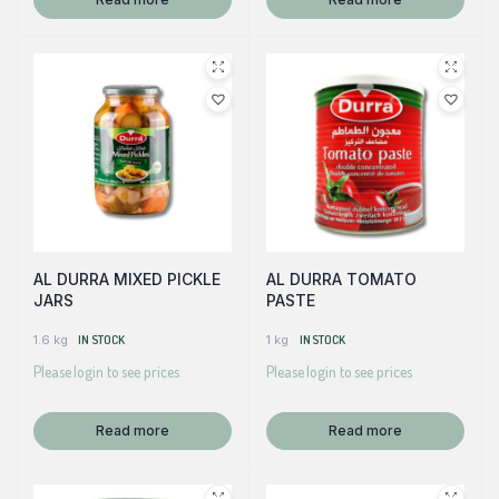
AL DURRA MIXED PICKLE
AL DURRA TOMATO
JARS
PASTE
1.6 kg
IN STOCK
1 kg
IN STOCK
Please login to see prices
Please login to see prices
Read more
Read more