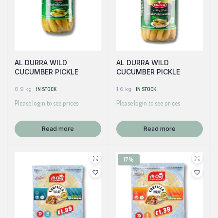
AL DURRA WILD
AL DURRA WILD
CUCUMBER PICKLE
CUCUMBER PICKLE
0.9 kg
IN STOCK
1.6 kg
IN STOCK
Please login to see prices
Please login to see prices
Read more
Read more
17%