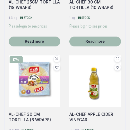
AL-CHEF 25CM TORTILLA
AL-CHEF 30 CM
(18 WRAPS)
TORTILLA (10 WRAPS)
1.3 kg
IN STOCK
1 kg
IN STOCK
Please login to see prices
Please login to see prices
Read more
Read more
17%
AL-CHEF 30 CM
AL-CHEF APPLE CIDER
TORTILLA (6 WRAPS)
VINEGAR