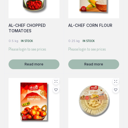
AL-CHEF CHOPPED
AL-CHEF CORN FLOUR
TOMATOES
0.5 kg
IN STOCK
0.25 kg
IN STOCK
Please login to see prices
Please login to see prices
Read more
Read more