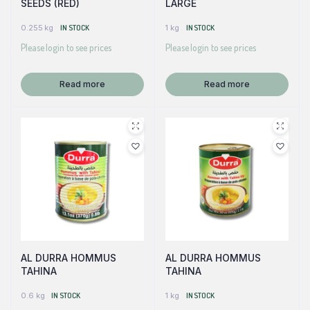
SEEDS (RED)
LARGE
0.255 kg
IN STOCK
1 kg
IN STOCK
Please login to see prices
Please login to see prices
Read more
Read more
AL DURRA HOMMUS
AL DURRA HOMMUS
TAHINA
TAHINA
0.6 kg
IN STOCK
1 kg
IN STOCK