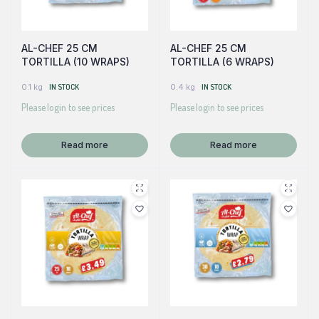
AL-CHEF 25 CM
AL-CHEF 25 CM
TORTILLA (10 WRAPS)
TORTILLA (6 WRAPS)
0.1 kg
IN STOCK
0.4 kg
IN STOCK
Please login to see prices
Please login to see prices
Read more
Read more