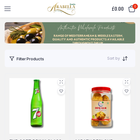
0
£
0.00
Sort by
Filter Products