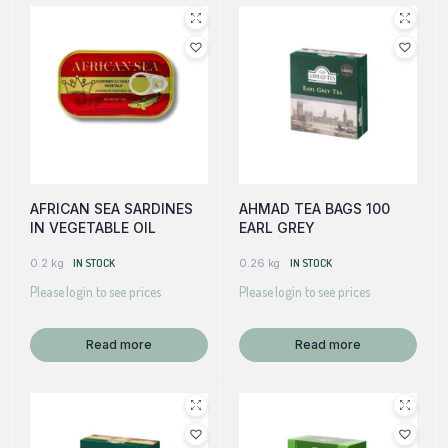
AFRICAN SEA SARDINES
AHMAD TEA BAGS 100
IN VEGETABLE OIL
EARL GREY
0.2 kg
IN STOCK
0.26 kg
IN STOCK
Please login to see prices
Please login to see prices
Read more
Read more