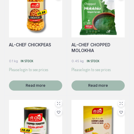
AL-CHEF CHICKPEAS
AL-CHEF CHOPPED
MOLOKHIA
0.1 kg
IN STOCK
0.45 kg
IN STOCK
Please login to see prices
Please login to see prices
Read more
Read more