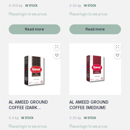
W/CARDAMOM)
0.255 kg
IN STOCK
0.25 kg
IN STOCK
Please login to see prices
Please login to see prices
Read more
Read more
AL AMEED GROUND
AL AMEED GROUND
COFFEE (DARK
COFFEE (MEDIUM)
W/CARDAMOM)
0.3 kg
IN STOCK
0.25 kg
IN STOCK
Please login to see prices
Please login to see prices