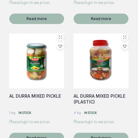
Please login to see prices
Please login to see prices
Read more
Read more
AL DURRA MIXED PICKLE
AL DURRA MIXED PICKLE
(PLASTIC)
1 kg
IN STOCK
4 kg
IN STOCK
Please login to see prices
Please login to see prices
Read more
Read more