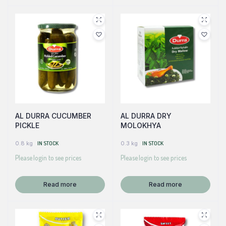
AL DURRA CUCUMBER
AL DURRA DRY
PICKLE
MOLOKHYA
0.8 kg
IN STOCK
0.3 kg
IN STOCK
Please login to see prices
Please login to see prices
Read more
Read more