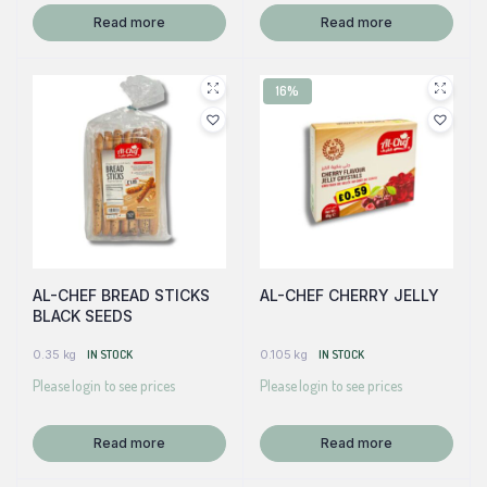
Read more
Read more
16%
AL-CHEF BREAD STICKS
AL-CHEF CHERRY JELLY
BLACK SEEDS
0.35 kg
IN STOCK
0.105 kg
IN STOCK
Please login to see prices
Please login to see prices
Read more
Read more