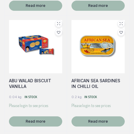
Read more
Read more
ABU WALAD BISCUIT
AFRICAN SEA SARDINES
VANILLA
IN CHILLI OIL
0.04 kg
IN STOCK
0.2 kg
IN STOCK
Please login to see prices
Please login to see prices
Read more
Read more