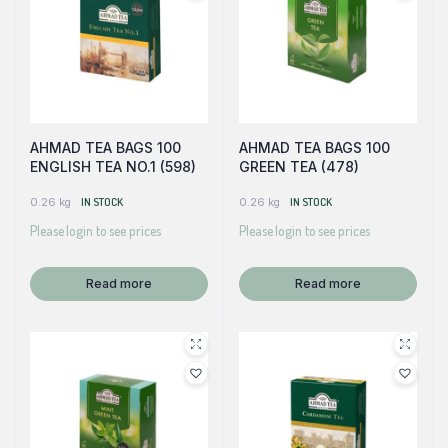
AHMAD TEA BAGS 100
AHMAD TEA BAGS 100
ENGLISH TEA NO.1 (598)
GREEN TEA (478)
0.26 kg
IN STOCK
0.26 kg
IN STOCK
Please login to see prices
Please login to see prices
Read more
Read more