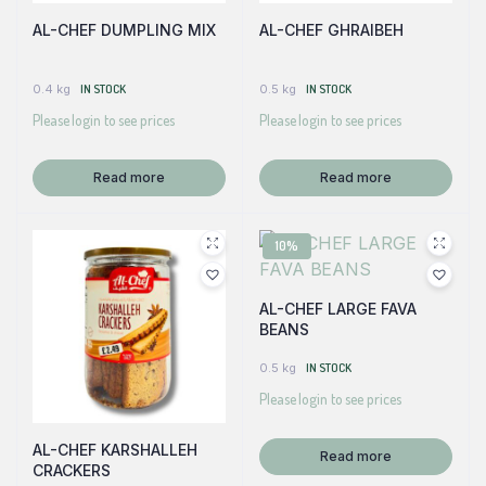
AL-CHEF DUMPLING MIX
AL-CHEF GHRAIBEH
0.4 kg
IN STOCK
0.5 kg
IN STOCK
Please login to see prices
Please login to see prices
Read more
Read more
10%
AL-CHEF LARGE FAVA
BEANS
0.5 kg
IN STOCK
Please login to see prices
AL-CHEF KARSHALLEH
Read more
CRACKERS