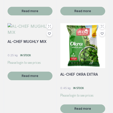
Read more
Read more
AL-CHEF MUGHLY MIX
0.25 kg
IN STOCK
Please login to see prices
AL-CHEF OKRA EXTRA
Read more
0.45 kg
IN STOCK
Please login to see prices
Read more