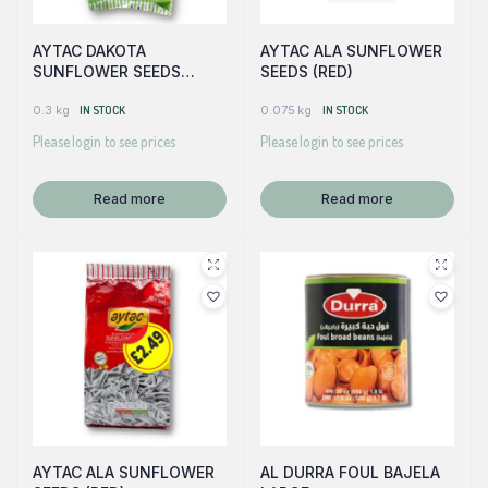
AYTAC DAKOTA
AYTAC ALA SUNFLOWER
SUNFLOWER SEEDS
SEEDS (RED)
(GREEN)
0.3 kg
IN STOCK
0.075 kg
IN STOCK
Please login to see prices
Please login to see prices
Read more
Read more
AYTAC ALA SUNFLOWER
AL DURRA FOUL BAJELA