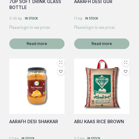
7UP SOFT DRINK GLASS
AARAFH DESI GUR
BOTTLE
0.35 kg
IN STOCK
1.1 kg
IN STOCK
Please login to see prices
Please login to see prices
Read more
Read more
AARAFH DESI SHAKKAR
ABU KAAS RICE BROWN
1.2 kg
IN STOCK
5.2 kg
IN STOCK