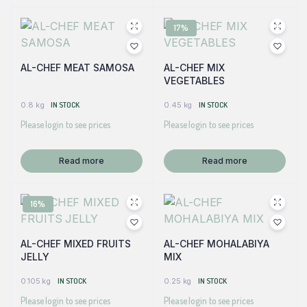
17%
AL-CHEF MEAT SAMOSA
AL-CHEF MIX
VEGETABLES
0.8 kg
IN STOCK
0.45 kg
IN STOCK
Please login to see prices
Please login to see prices
Read more
Read more
16%
AL-CHEF MIXED FRUITS
AL-CHEF MOHALABIYA
JELLY
MIX
0.105 kg
IN STOCK
0.25 kg
IN STOCK
Please login to see prices
Please login to see prices