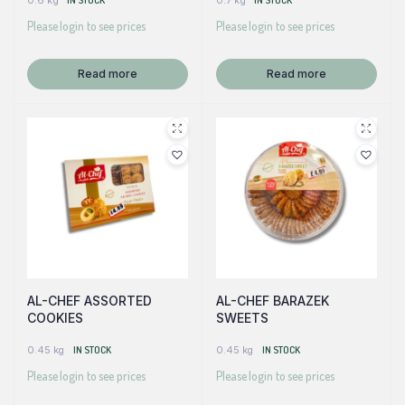
0.6 kg
IN STOCK
0.7 kg
IN STOCK
Please login to see prices
Please login to see prices
Read more
Read more
AL-CHEF ASSORTED
AL-CHEF BARAZEK
COOKIES
SWEETS
0.45 kg
IN STOCK
0.45 kg
IN STOCK
Please login to see prices
Please login to see prices