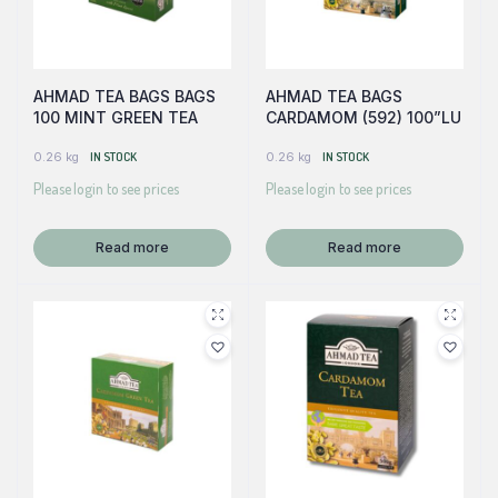
AHMAD TEA BAGS BAGS
AHMAD TEA BAGS
100 MINT GREEN TEA
CARDAMOM (592) 100”LU
0.26 kg
IN STOCK
0.26 kg
IN STOCK
Please login to see prices
Please login to see prices
Read more
Read more