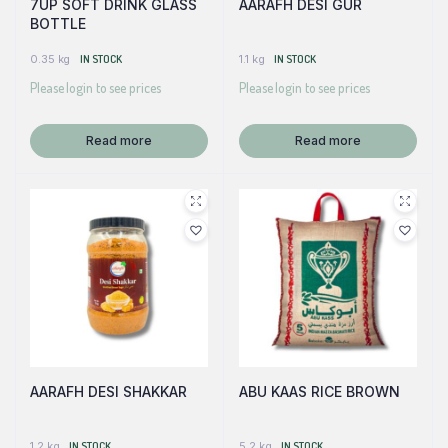
7UP SOFT DRINK GLASS
AARAFH DESI GUR
BOTTLE
0.35 kg
IN STOCK
1.1 kg
IN STOCK
Please login to see prices
Please login to see prices
Read more
Read more
AARAFH DESI SHAKKAR
ABU KAAS RICE BROWN
1.2 kg
IN STOCK
5.2 kg
IN STOCK