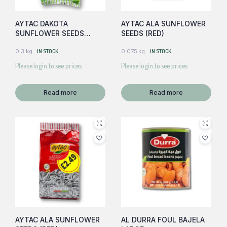
AYTAC DAKOTA
AYTAC ALA SUNFLOWER
SUNFLOWER SEEDS
SEEDS (RED)
(GREEN)
0.3 kg
IN STOCK
0.075 kg
IN STOCK
Please login to see prices
Please login to see prices
Read more
Read more
AYTAC ALA SUNFLOWER
AL DURRA FOUL BAJELA