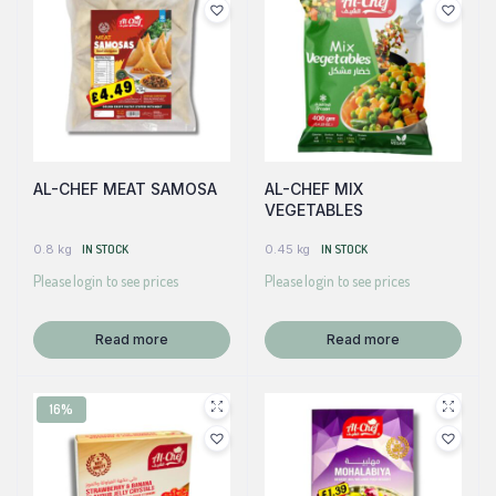
AL-CHEF MEAT SAMOSA
AL-CHEF MIX
VEGETABLES
0.8 kg
IN STOCK
0.45 kg
IN STOCK
Please login to see prices
Please login to see prices
Read more
Read more
16%