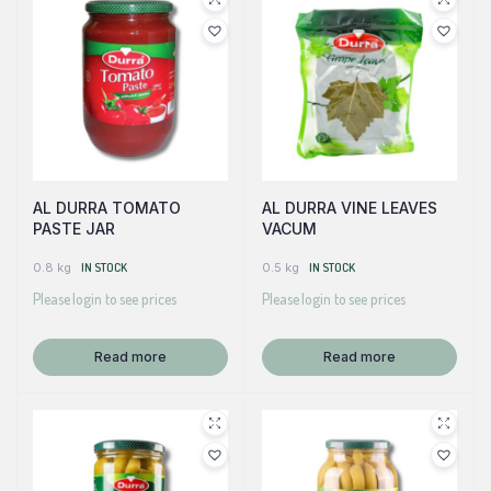
AL DURRA TOMATO
AL DURRA VINE LEAVES
PASTE JAR
VACUM
0.8 kg
IN STOCK
0.5 kg
IN STOCK
Please login to see prices
Please login to see prices
Read more
Read more