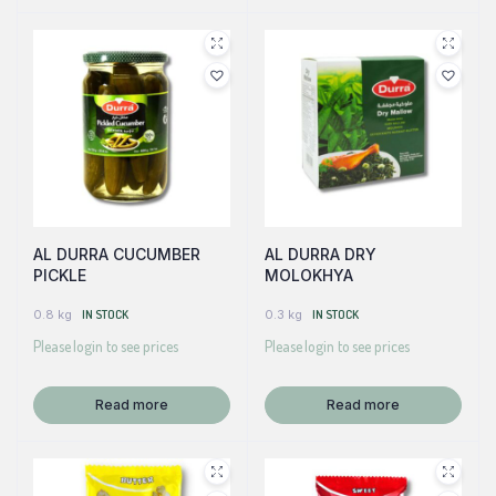
AL DURRA CUCUMBER
AL DURRA DRY
PICKLE
MOLOKHYA
0.8 kg
IN STOCK
0.3 kg
IN STOCK
Please login to see prices
Please login to see prices
Read more
Read more