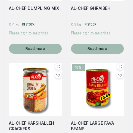
AL-CHEF DUMPLING MIX
AL-CHEF GHRAIBEH
0.4 kg
IN STOCK
0.5 kg
IN STOCK
Please login to see prices
Please login to see prices
Read more
Read more
10%
AL-CHEF KARSHALLEH
AL-CHEF LARGE FAVA
CRACKERS
BEANS