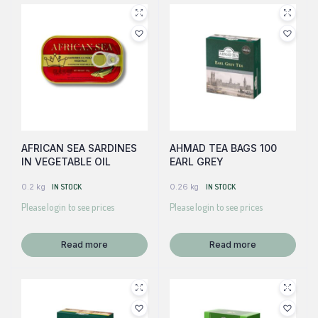
AFRICAN SEA SARDINES
AHMAD TEA BAGS 100
IN VEGETABLE OIL
EARL GREY
0.2 kg
IN STOCK
0.26 kg
IN STOCK
Please login to see prices
Please login to see prices
Read more
Read more