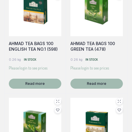
AHMAD TEA BAGS 100
AHMAD TEA BAGS 100
ENGLISH TEA NO.1 (598)
GREEN TEA (478)
0.26 kg
IN STOCK
0.26 kg
IN STOCK
Please login to see prices
Please login to see prices
Read more
Read more