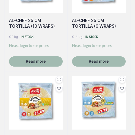
AL-CHEF 25 CM
AL-CHEF 25 CM
TORTILLA (10 WRAPS)
TORTILLA (6 WRAPS)
0.1 kg
IN STOCK
0.4 kg
IN STOCK
Please login to see prices
Please login to see prices
Read more
Read more