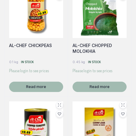
AL-CHEF CHICKPEAS
AL-CHEF CHOPPED
MOLOKHIA
0.1 kg
IN STOCK
0.45 kg
IN STOCK
Please login to see prices
Please login to see prices
Read more
Read more