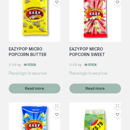
EAZYPOP MICRO
EAZYPOP MICRO
POPCORN BUTTER
POPCORN SWEET
0.09 kg
IN STOCK
0.09 kg
IN STOCK
Please login to see prices
Please login to see prices
Read more
Read more