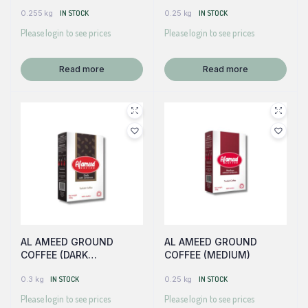
W/CARDAMOM)
0.255 kg
IN STOCK
0.25 kg
IN STOCK
Please login to see prices
Please login to see prices
Read more
Read more
AL AMEED GROUND
AL AMEED GROUND
COFFEE (DARK
COFFEE (MEDIUM)
W/CARDAMOM)
0.3 kg
IN STOCK
0.25 kg
IN STOCK
Please login to see prices
Please login to see prices