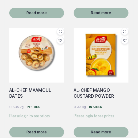
Read more
Read more
AL-CHEF MAAMOUL
AL-CHEF MANGO
DATES
CUSTARD POWDER
0.535 kg
IN STOCK
0.33 kg
IN STOCK
Please login to see prices
Please login to see prices
Read more
Read more