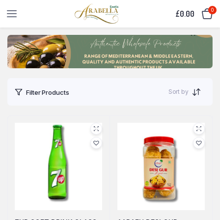
0
£
0.00
Sort by
Filter Products