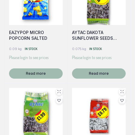
EAZYPOP MICRO
AYTAC DAKOTA
POPCORN SALTED
SUNFLOWER SEEDS
(GREEN)
0.09 kg
IN STOCK
0.075 kg
IN STOCK
Please login to see prices
Please login to see prices
Read more
Read more