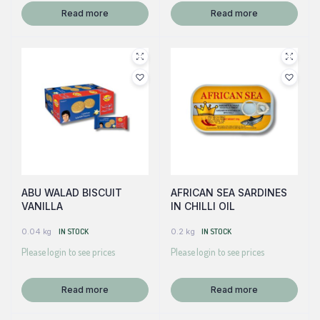
Read more
Read more
ABU WALAD BISCUIT
AFRICAN SEA SARDINES
VANILLA
IN CHILLI OIL
0.04 kg
IN STOCK
0.2 kg
IN STOCK
Please login to see prices
Please login to see prices
Read more
Read more