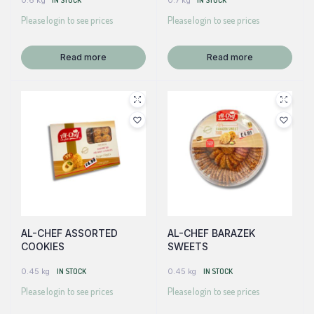
0.6 kg
IN STOCK
0.7 kg
IN STOCK
Please login to see prices
Please login to see prices
Read more
Read more
AL-CHEF ASSORTED
AL-CHEF BARAZEK
COOKIES
SWEETS
0.45 kg
IN STOCK
0.45 kg
IN STOCK
Please login to see prices
Please login to see prices