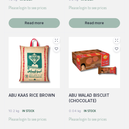
Please login to see prices
Please login to see prices
Read more
Read more
ABU KAAS RICE BROWN
ABU WALAD BISCUIT
(CHOCOLATE)
10.2 kg
IN STOCK
0.04 kg
IN STOCK
Please login to see prices
Please login to see prices