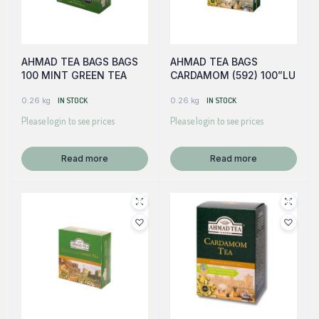
AHMAD TEA BAGS BAGS
AHMAD TEA BAGS
100 MINT GREEN TEA
CARDAMOM (592) 100”LU
0.26 kg
IN STOCK
0.26 kg
IN STOCK
Please login to see prices
Please login to see prices
Read more
Read more