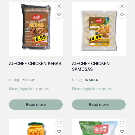
AL-CHEF CHICKEN KEBAB
AL-CHEF CHICKEN
SAMOSAS
0.7 kg
IN STOCK
0.8 kg
IN STOCK
Please login to see prices
Please login to see prices
Read more
Read more