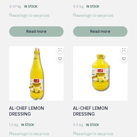
0.37 kg
IN STOCK
0.5 kg
IN STOCK
Please login to see prices
Please login to see prices
Read more
Read more
AL-CHEF LEMON
AL-CHEF LEMON
DRESSING
DRESSING
1.2 kg
IN STOCK
5.5 kg
IN STOCK
Please login to see prices
Please login to see prices