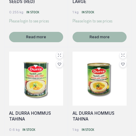
SEEDS (RED)
LARGE
0.255 kg
IN STOCK
1 kg
IN STOCK
Please login to see prices
Please login to see prices
Read more
Read more
AL DURRA HOMMUS
AL DURRA HOMMUS
TAHINA
TAHINA
0.6 kg
IN STOCK
1 kg
IN STOCK