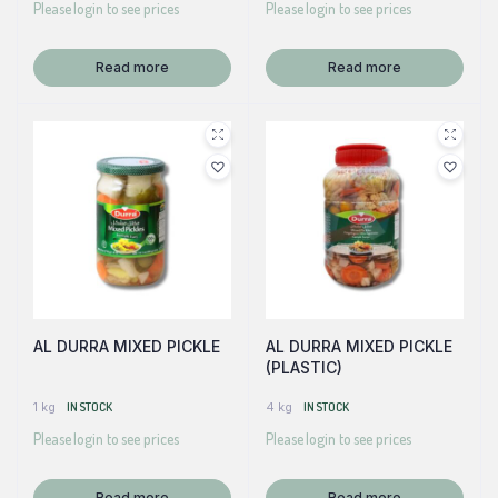
Please login to see prices
Please login to see prices
Read more
Read more
AL DURRA MIXED PICKLE
AL DURRA MIXED PICKLE
(PLASTIC)
1 kg
IN STOCK
4 kg
IN STOCK
Please login to see prices
Please login to see prices
Read more
Read more