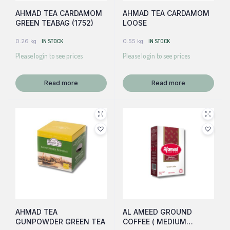
AHMAD TEA CARDAMOM
AHMAD TEA CARDAMOM
GREEN TEABAG (1752)
LOOSE
0.26 kg
IN STOCK
0.55 kg
IN STOCK
Please login to see prices
Please login to see prices
Read more
Read more
AHMAD TEA
AL AMEED GROUND
GUNPOWDER GREEN TEA
COFFEE ( MEDIUM