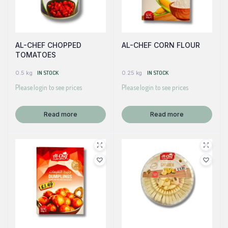
AL-CHEF CHOPPED
AL-CHEF CORN FLOUR
TOMATOES
0.5 kg
IN STOCK
0.25 kg
IN STOCK
Please login to see prices
Please login to see prices
Read more
Read more