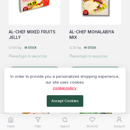
AL-CHEF MIXED FRUITS
AL-CHEF MOHALABIYA
JELLY
MIX
0.105 kg
IN STOCK
0.25 kg
IN STOCK
Please login to see prices
Please login to see prices
Read more
Read more
In order to provide you a personalized shopping experience,
our site uses cookies.
cookie policy
.
Accept Cookies
Home
Filter
Search
Wishlist
Account