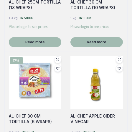
AL-CHEF 25CM TORTILLA
AL-CHEF 30 CM
(18 WRAPS)
TORTILLA (10 WRAPS)
1.3 kg
IN STOCK
1 kg
IN STOCK
Please login to see prices
Please login to see prices
Read more
Read more
17%
AL-CHEF 30 CM
AL-CHEF APPLE CIDER
TORTILLA (6 WRAPS)
VINEGAR