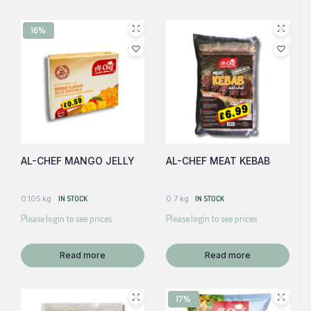
16%
AL-CHEF MANGO JELLY
AL-CHEF MEAT KEBAB
0.105 kg
IN STOCK
0.7 kg
IN STOCK
Please login to see prices
Please login to see prices
Read more
Read more
17%