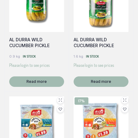
AL DURRA WILD
AL DURRA WILD
CUCUMBER PICKLE
CUCUMBER PICKLE
0.9 kg
IN STOCK
1.6 kg
IN STOCK
Please login to see prices
Please login to see prices
Read more
Read more
17%