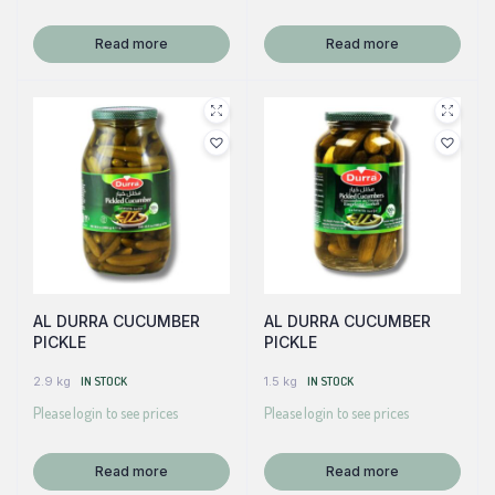
Read more
Read more
AL DURRA CUCUMBER
AL DURRA CUCUMBER
PICKLE
PICKLE
2.9 kg
IN STOCK
1.5 kg
IN STOCK
Please login to see prices
Please login to see prices
Read more
Read more