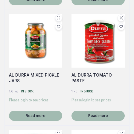
AL DURRA MIXED PICKLE
AL DURRA TOMATO
JARS
PASTE
1.6 kg
IN STOCK
1 kg
IN STOCK
Please login to see prices
Please login to see prices
Read more
Read more