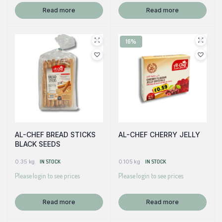
Read more
Read more
16%
AL-CHEF BREAD STICKS
AL-CHEF CHERRY JELLY
BLACK SEEDS
0.35 kg
IN STOCK
0.105 kg
IN STOCK
Please login to see prices
Please login to see prices
Read more
Read more