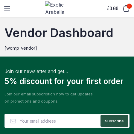
0
£
0.00
Vendor Dashboard
[wcmp_vendor]
Join our newsletter and get...
5% discount for your first order
Join our email subscription now to get updates
on promotions and coupons.