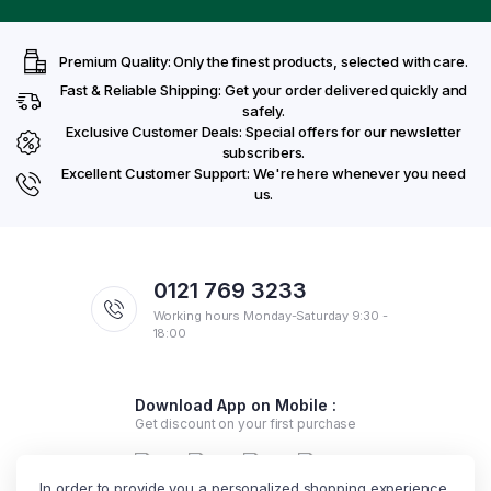
Premium Quality: Only the finest products, selected with care.
Fast & Reliable Shipping: Get your order delivered quickly and
safely.
Exclusive Customer Deals: Special offers for our newsletter
subscribers.
Excellent Customer Support: We're here whenever you need
us.
0121 769 3233
Working hours Monday-Saturday 9:30 -
18:00
Download App on Mobile :
Get discount on your first purchase
In order to provide you a personalized shopping experience,