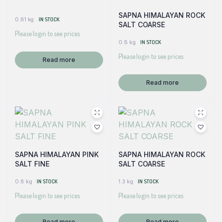
SAPNA HIMALAYAN ROCK
0.81 kg
IN STOCK
SALT COARSE
Please login to see prices
0.8 kg
IN STOCK
Please login to see prices
Read more
Read more
SAPNA HIMALAYAN PINK
SAPNA HIMALAYAN ROCK
SALT FINE
SALT COARSE
0.8 kg
IN STOCK
1.3 kg
IN STOCK
Please login to see prices
Please login to see prices
Read more
Read more