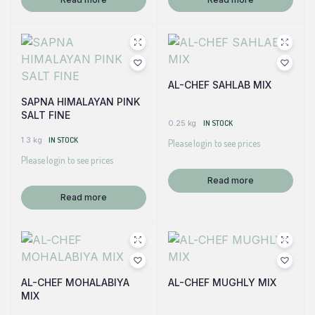
AL-CHEF SAHLAB MIX
SAPNA HIMALAYAN PINK
SALT FINE
0.25 kg
IN STOCK
1.3 kg
IN STOCK
Please login to see prices
Please login to see prices
Read more
Read more
AL-CHEF MOHALABIYA
AL-CHEF MUGHLY MIX
MIX