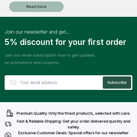
Read more
Join our newsletter and get...
5% discount for your first order
Join our email subscription now to get updates
on promotions and coupons.
Premium Quality: Only the finest products, selected with care.
Fast & Reliable Shipping: Get your order delivered quickly and
safely.
Exclusive Customer Deals: Special offers for our newsletter