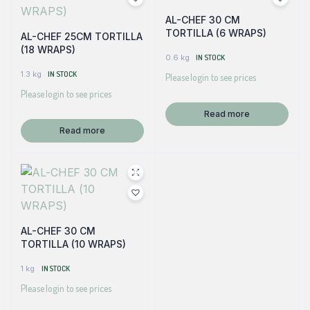
AL-CHEF 30 CM
TORTILLA (6 WRAPS)
AL-CHEF 25CM TORTILLA
(18 WRAPS)
0.6 kg
IN STOCK
1.3 kg
IN STOCK
Please login to see prices
Please login to see prices
Read more
Read more
AL-CHEF 30 CM
TORTILLA (10 WRAPS)
1 kg
IN STOCK
Please login to see prices