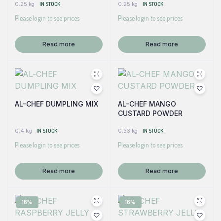
0.25 kg
IN STOCK
0.25 kg
IN STOCK
Please login to see prices
Please login to see prices
Read more
Read more
AL-CHEF DUMPLING MIX
AL-CHEF MANGO
CUSTARD POWDER
0.4 kg
IN STOCK
0.33 kg
IN STOCK
Please login to see prices
Please login to see prices
Read more
Read more
16%
16%