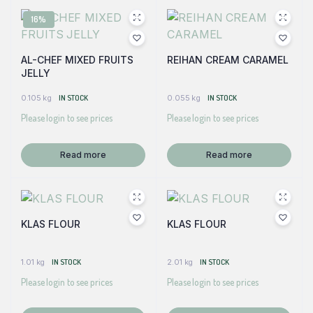
16%
AL-CHEF MIXED FRUITS
REIHAN CREAM CARAMEL
JELLY
0.105 kg
IN STOCK
0.055 kg
IN STOCK
Please login to see prices
Please login to see prices
Read more
Read more
KLAS FLOUR
KLAS FLOUR
1.01 kg
IN STOCK
2.01 kg
IN STOCK
Please login to see prices
Please login to see prices