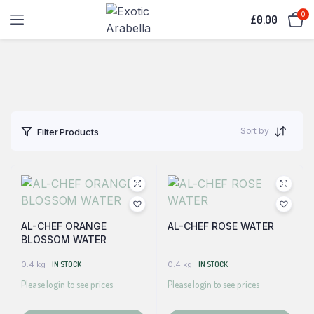
0
£
0.00
Sort by
Filter Products
AL-CHEF ORANGE
AL-CHEF ROSE WATER
BLOSSOM WATER
0.4 kg
IN STOCK
0.4 kg
IN STOCK
Please login to see prices
Please login to see prices