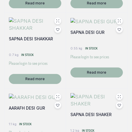
Read more
Read more
SAPNA DESI GUR
SAPNA DESI SHAKKAR
0.55 kg
IN STOCK
0.7 kg
IN STOCK
Please login to see prices
Please login to see prices
Read more
Read more
AARAFH DESI GUR
SAPNA DESI SHAKER
1.1 kg
IN STOCK
1.2 kg
IN STOCK