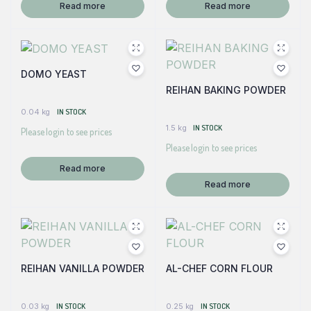
Read more
Read more
DOMO YEAST
REIHAN BAKING POWDER
0.04 kg
IN STOCK
1.5 kg
IN STOCK
Please login to see prices
Please login to see prices
Read more
Read more
REIHAN VANILLA POWDER
AL-CHEF CORN FLOUR
0.03 kg
IN STOCK
0.25 kg
IN STOCK