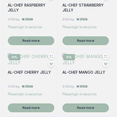
AL-CHEF RASPBERRY
AL-CHEF STRAWBERRY
JELLY
JELLY
0.105 kg
IN STOCK
0.105 kg
IN STOCK
Please login to see prices
Please login to see prices
Read more
Read more
16%
16%
AL-CHEF CHERRY JELLY
AL-CHEF MANGO JELLY
0.105 kg
IN STOCK
0.105 kg
IN STOCK
Please login to see prices
Please login to see prices
Read more
Read more