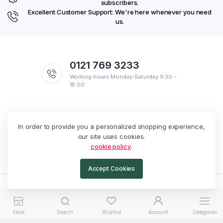
subscribers.
Excellent Customer Support: We're here whenever you need
us.
0121 769 3233
Working hours Monday-Saturday 9:30 -
18:00
Download App on Mobile :
Get discount on your first purchase
In order to provide you a personalized shopping experience,
our site uses cookies.
cookie policy
.
Accept Cookies
Copyright 2025 © Exotic Arabella. All rights reserved.
Store
Search
Wishlist
Account
Categories
Catalogue
Terms & Conditions
Privacy Policy
Return Policy