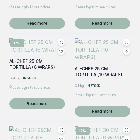
Please login to see prices
Please login to see prices
Read more
Read more
17%
AL-CHEF 25 CM
TORTILLA (6 WRAPS)
AL-CHEF 25 CM
TORTILLA (10 WRAPS)
0.4 kg
IN STOCK
0.1 kg
IN STOCK
Please login to see prices
Please login to see prices
Read more
Read more
17%