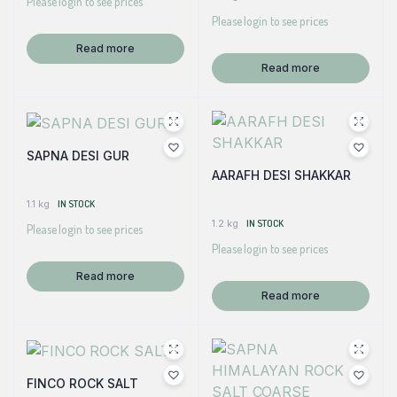
Please login to see prices
Please login to see prices
Read more
Read more
SAPNA DESI GUR
AARAFH DESI SHAKKAR
1.1 kg
IN STOCK
1.2 kg
IN STOCK
Please login to see prices
Please login to see prices
Read more
Read more
FINCO ROCK SALT