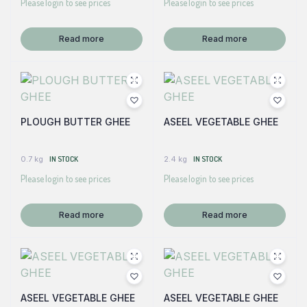
Please login to see prices
Please login to see prices
Read more
Read more
PLOUGH BUTTER GHEE
ASEEL VEGETABLE GHEE
0.7 kg
IN STOCK
2.4 kg
IN STOCK
Please login to see prices
Please login to see prices
Read more
Read more
ASEEL VEGETABLE GHEE
ASEEL VEGETABLE GHEE