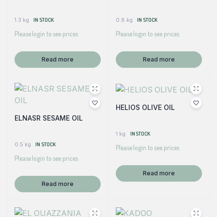
1.3 kg
IN STOCK
0.8 kg
IN STOCK
Please login to see prices
Please login to see prices
Read more
Read more
HELIOS OLIVE OIL
ELNASR SESAME OIL
1 kg
IN STOCK
0.5 kg
IN STOCK
Please login to see prices
Please login to see prices
Read more
Read more