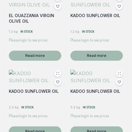
EL OUAZZANIA VIRGIN
KADOO SUNFLOWER OIL
OLIVE OIL
1.2 kg
IN STOCK
1.2 kg
IN STOCK
Please login to see prices
Please login to see prices
Read more
Read more
KADOO SUNFLOWER OIL
KADOO SUNFLOWER OIL
2.2 kg
IN STOCK
5.2 kg
IN STOCK
Please login to see prices
Please login to see prices
Read more
Read more