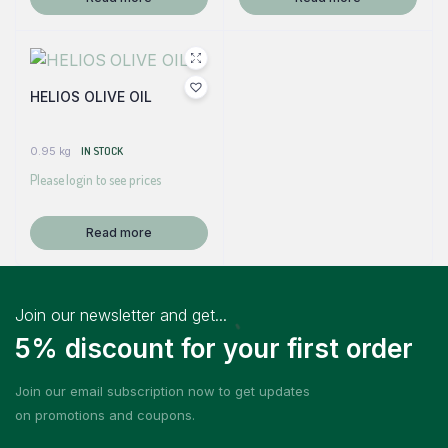
HELIOS OLIVE OIL
0.95 kg
IN STOCK
Please login to see prices
Read more
Join our newsletter and get...
5% discount for your first order
Join our email subscription now to get updates
on promotions and coupons.