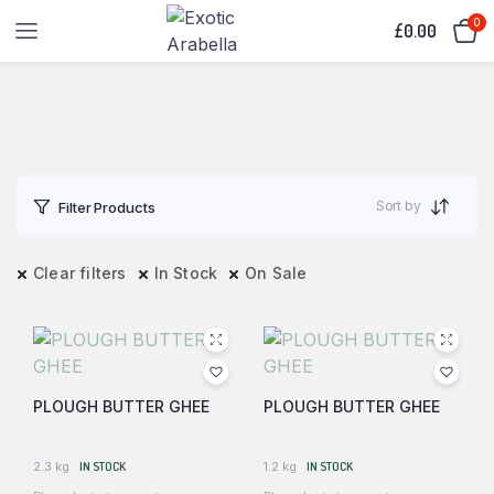
0
£
0.00
Sort by
Filter Products
Clear filters
In Stock
On Sale
PLOUGH BUTTER GHEE
PLOUGH BUTTER GHEE
2.3 kg
IN STOCK
1.2 kg
IN STOCK