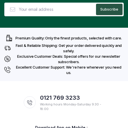
Premium Quality: Only the finest products, selected with care.
Fast & Reliable Shipping: Get your order delivered quickly and
safely.
Exclusive Customer Deals: Special offers for our newsletter
subscribers.
Excellent Customer Support: We're here whenever you need
us.
0121 769 3233
Working hours Monday-Saturday 9:30 -
18:00
Download App on Mobile :