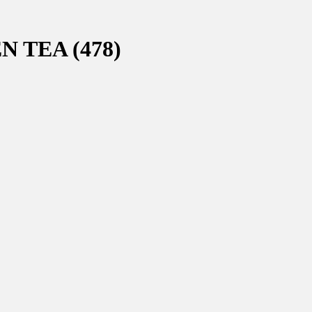
 TEA (478)