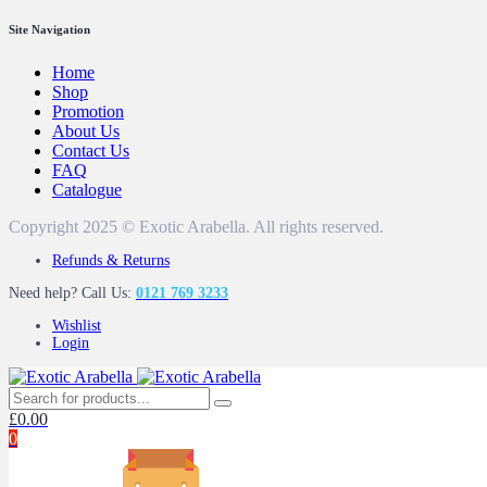
Site Navigation
Home
Shop
Promotion
About Us
Contact Us
FAQ
Catalogue
Copyright 2025 © Exotic Arabella. All rights reserved.
Refunds & Returns
Need help? Call Us:
0121 769 3233
Wishlist
Login
£
0.00
0