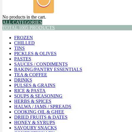
No products in the cart.
ALL CATEGORIES
TOTAL 1005 PRODUCTS
FROZEN
CHILLED
TINS
PICKLES & OLIVES
PASTES
SAUCES / CONDIMENTS
BAKING/PANTRY ESSENTIALS
TEA & COFFEE
DRINKS
PULSES & GRAINS
RICE & PASTA
SOUPS & SEASONING
HERBS & SPICES
HALWA / JAMS / SPREADS
COOKING OIL & GHEE
DRIED FRUITS & DATES
HONEY & SYRUPS
SAVOURY SNACKS