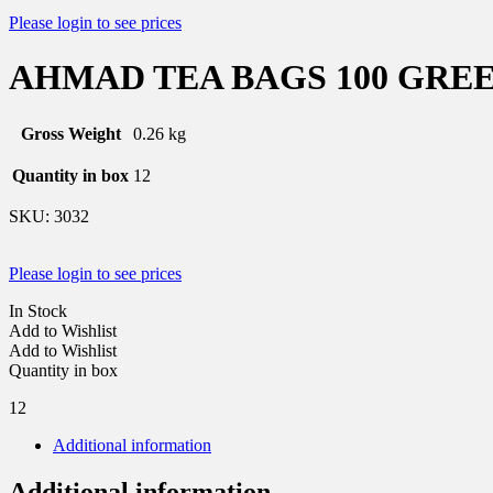
Please login to see prices
AHMAD TEA BAGS 100 GREEN
Gross Weight
0.26 kg
Quantity in box
12
SKU:
3032
Please login to see prices
In Stock
Add to Wishlist
Add to Wishlist
Quantity in box
12
Additional information
Additional information