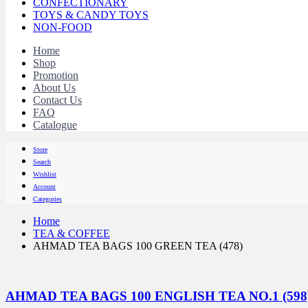
CONFECTIONARY
TOYS & CANDY TOYS
NON-FOOD
Home
Shop
Promotion
About Us
Contact Us
FAQ
Catalogue
Store
Search
Wishlist
Account
Categories
Home
TEA & COFFEE
AHMAD TEA BAGS 100 GREEN TEA (478)
AHMAD TEA BAGS 100 ENGLISH TEA NO.1 (598