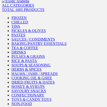
ALL CATEGORIES
TOTAL 1005 PRODUCTS
FROZEN
CHILLED
TINS
PICKLES & OLIVES
PASTES
SAUCES / CONDIMENTS
BAKING/PANTRY ESSENTIALS
TEA & COFFEE
DRINKS
PULSES & GRAINS
RICE & PASTA
SOUPS & SEASONING
HERBS & SPICES
HALWA / JAMS / SPREADS
COOKING OIL & GHEE
DRIED FRUITS & DATES
HONEY & SYRUPS
SAVOURY SNACKS
CONFECTIONARY
TOYS & CANDY TOYS
NON-FOOD