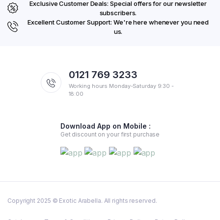
Exclusive Customer Deals: Special offers for our newsletter
subscribers.
Excellent Customer Support: We're here whenever you need
us.
0121 769 3233
Working hours Monday-Saturday 9:30 -
18:00
Download App on Mobile :
Get discount on your first purchase
Copyright 2025 © Exotic Arabella. All rights reserved.