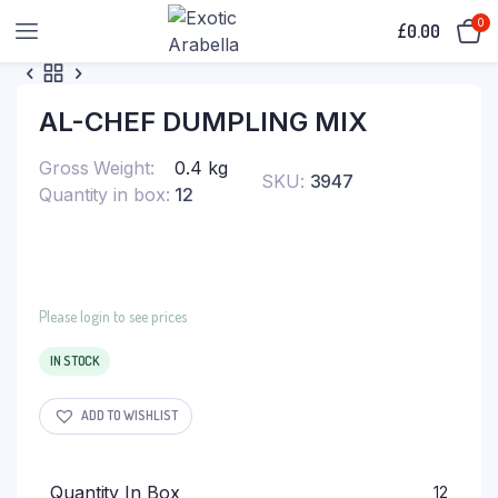
0
£
0.00
AL-CHEF DUMPLING MIX
Gross Weight
0.4 kg
SKU:
3947
Quantity in box
12
Please login to see prices
IN STOCK
ADD TO WISHLIST
Quantity In Box
12