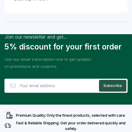
Join our newsletter and get...
5% discount for your first order
Join our email subscription now to get updates
on promotions and coupons.
Premium Quality: Only the finest products, selected with care.
Fast & Reliable Shipping: Get your order delivered quickly and
safely.