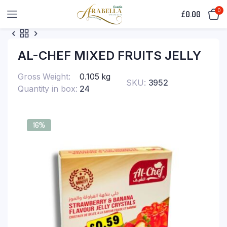
0
£
0.00
AL-CHEF MIXED FRUITS JELLY
Gross Weight
0.105 kg
SKU:
3952
Quantity in box
24
16%