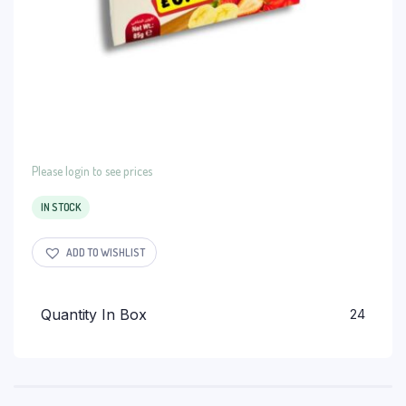
Please login to see prices
IN STOCK
ADD TO WISHLIST
Quantity In Box
24