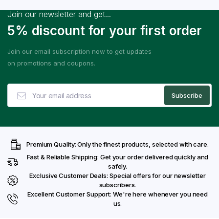
Join our newsletter and get...
5% discount for your first order
Join our email subscription now to get updates
on promotions and coupons.
Premium Quality: Only the finest products, selected with care.
Fast & Reliable Shipping: Get your order delivered quickly and
safely.
Exclusive Customer Deals: Special offers for our newsletter
subscribers.
Excellent Customer Support: We're here whenever you need
us.