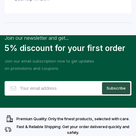
Join our newsletter and get...
5% discount for your first order
Join our email subscription now to get updates
on promotions and coupons.
Premium Quality: Only the finest products, selected with care.
Fast & Reliable Shipping: Get your order delivered quickly and
safely.