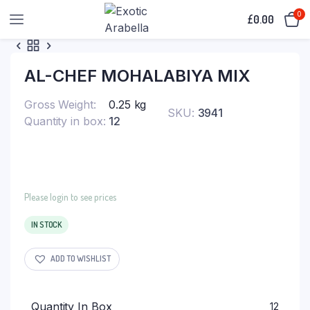
0
£
0.00
AL-CHEF MOHALABIYA MIX
Gross Weight
0.25 kg
SKU:
3941
Quantity in box
12
Please login to see prices
IN STOCK
ADD TO WISHLIST
Quantity In Box
12