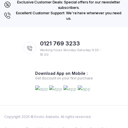
Exclusive Customer Deals: Special offers for our newsletter
subscribers.
Excellent Customer Support: We're here whenever you need
us.
0121 769 3233
Working hours Monday-Saturday 9:30 -
18:00
Download App on Mobile :
Get discount on your first purchase
Copyright 2025 © Exotic Arabella. All rights reserved.