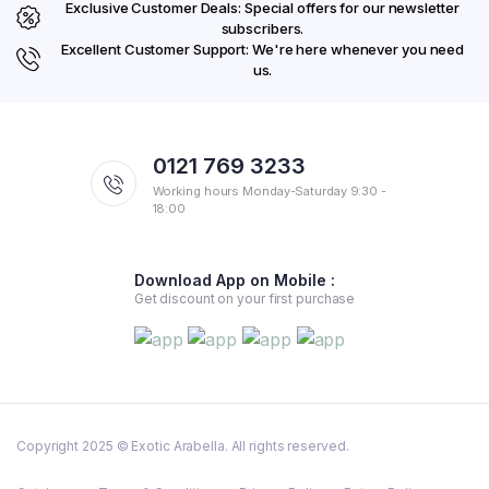
Exclusive Customer Deals: Special offers for our newsletter
subscribers.
Excellent Customer Support: We're here whenever you need
us.
0121 769 3233
Working hours Monday-Saturday 9:30 -
18:00
Download App on Mobile :
Get discount on your first purchase
Copyright 2025 © Exotic Arabella. All rights reserved.