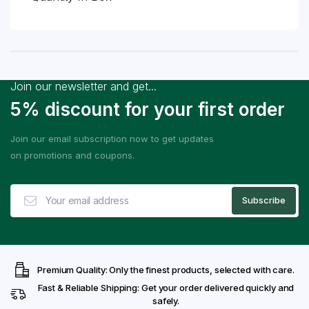
Join our newsletter and get...
5% discount for your first order
Join our email subscription now to get updates
on promotions and coupons.
Premium Quality: Only the finest products, selected with care.
Fast & Reliable Shipping: Get your order delivered quickly and
safely.