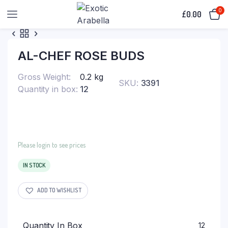
0
£
0.00
AL-CHEF ROSE BUDS
Gross Weight
0.2 kg
SKU:
3391
Quantity in box
12
Please login to see prices
IN STOCK
ADD TO WISHLIST
Quantity In Box
12