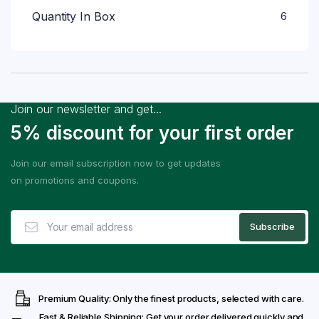
Quantity In Box
6
Join our newsletter and get...
5% discount for your first order
Join our email subscription now to get updates
on promotions and coupons.
Premium Quality: Only the finest products, selected with care.
Fast & Reliable Shipping: Get your order delivered quickly and