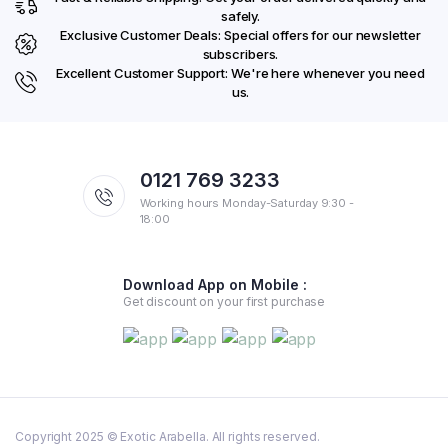
safely.
Exclusive Customer Deals: Special offers for our newsletter
subscribers.
Excellent Customer Support: We're here whenever you need
us.
0121 769 3233
Working hours Monday-Saturday 9:30 -
18:00
Download App on Mobile :
Get discount on your first purchase
Copyright 2025 © Exotic Arabella. All rights reserved.