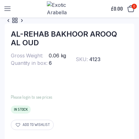
0
£
0.00
AL-REHAB BAKHOOR AROOQ
AL OUD
Gross Weight
0.06 kg
SKU:
4123
Quantity in box
6
Please login to see prices
IN STOCK
ADD TO WISHLIST