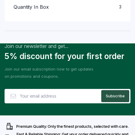
Quantity In Box
3
Join our newsletter and get...
5% discount for your first order
Join our email subscription now to get updates
on promotions and coupons.
Premium Quality: Only the finest products, selected with care.
Fast & Reliable Shipping: Get your order delivered quickly and