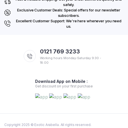
safely.
Exclusive Customer Deals: Special offers for our newsletter
subscribers.
Excellent Customer Support: We're here whenever you need
us.
0121 769 3233
Working hours Monday-Saturday 9:30 -
18:00
Download App on Mobile :
Get discount on your first purchase
Copyright 2025 © Exotic Arabella. All rights reserved.