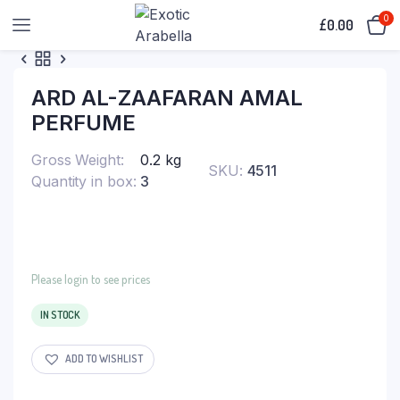
0
£
0.00
ARD AL-ZAAFARAN AMAL
PERFUME
Gross Weight
0.2 kg
SKU:
4511
Quantity in box
3
Please login to see prices
IN STOCK
ADD TO WISHLIST