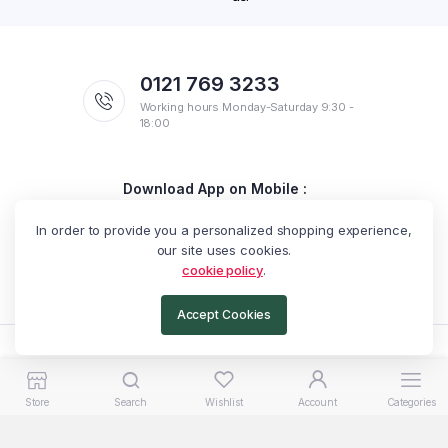
0121 769 3233
Working hours Monday-Saturday 9:30 -
18:00
Download App on Mobile :
Get discount on your first purchase
In order to provide you a personalized shopping experience,
our site uses cookies.
cookie policy
.
Accept Cookies
Copyright 2025 © Exotic Arabella. All rights reserved.
Store
Search
Wishlist
Account
Categories
Catalogue
Terms & Conditions
Privacy Policy
Return Policy
Shipping Policy