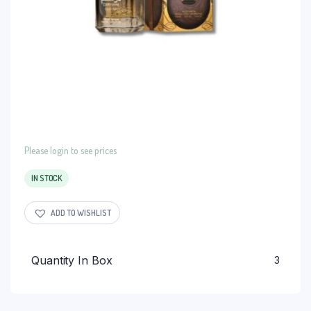
Please login to see prices
IN STOCK
ADD TO WISHLIST
Quantity In Box
3