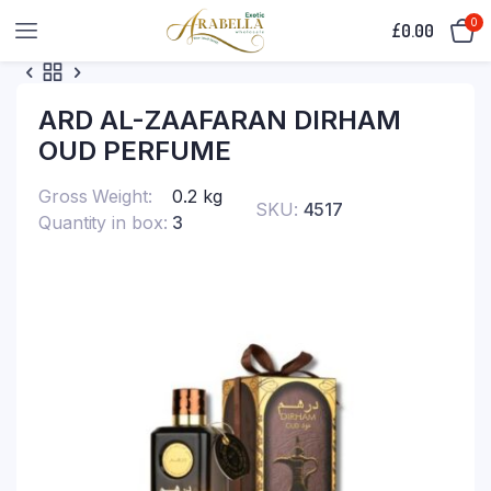
0
£
0.00
ARD AL-ZAAFARAN DIRHAM
OUD PERFUME
Gross Weight
0.2 kg
SKU:
4517
Quantity in box
3