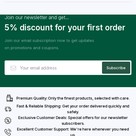
Join our newsletter and get...
5% discount for your first order
Join our email subscription now to get updates
on promotions and coupons.
Premium Quality: Only the finest products, selected with care.
Fast & Reliable Shipping: Get your order delivered quickly and
safely.
Exclusive Customer Deals: Special offers for our newsletter
subscribers.
Excellent Customer Support: We're here whenever you need
us.