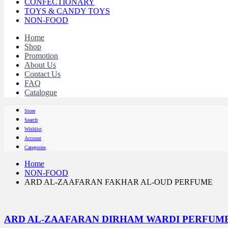
CONFECTIONARY
TOYS & CANDY TOYS
NON-FOOD
Home
Shop
Promotion
About Us
Contact Us
FAQ
Catalogue
Store
Search
Wishlist
Account
Categories
Home
NON-FOOD
ARD AL-ZAAFARAN FAKHAR AL-OUD PERFUME
ARD AL-ZAAFARAN DIRHAM WARDI PERFUM