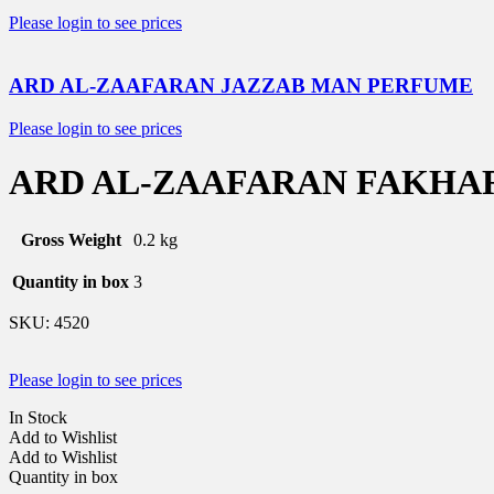
Please login to see prices
ARD AL-ZAAFARAN JAZZAB MAN PERFUME
Please login to see prices
ARD AL-ZAAFARAN FAKHA
Gross Weight
0.2 kg
Quantity in box
3
SKU:
4520
Please login to see prices
In Stock
Add to Wishlist
Add to Wishlist
Quantity in box