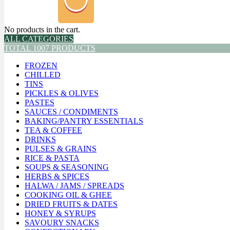
No products in the cart.
ALL CATEGORIES
TOTAL 1007 PRODUCTS
FROZEN
CHILLED
TINS
PICKLES & OLIVES
PASTES
SAUCES / CONDIMENTS
BAKING/PANTRY ESSENTIALS
TEA & COFFEE
DRINKS
PULSES & GRAINS
RICE & PASTA
SOUPS & SEASONING
HERBS & SPICES
HALWA / JAMS / SPREADS
COOKING OIL & GHEE
DRIED FRUITS & DATES
HONEY & SYRUPS
SAVOURY SNACKS