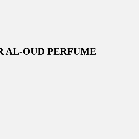
R AL-OUD PERFUME