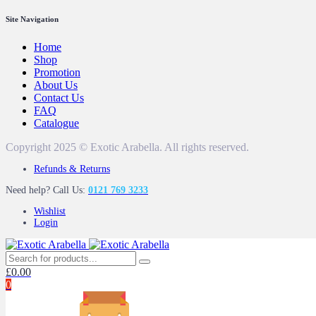
Site Navigation
Home
Shop
Promotion
About Us
Contact Us
FAQ
Catalogue
Copyright 2025 © Exotic Arabella. All rights reserved.
Refunds & Returns
Need help? Call Us:
0121 769 3233
Wishlist
Login
£
0.00
0