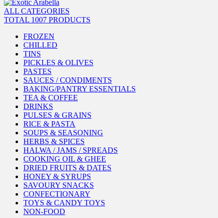
ALL CATEGORIES
TOTAL 1007 PRODUCTS
FROZEN
CHILLED
TINS
PICKLES & OLIVES
PASTES
SAUCES / CONDIMENTS
BAKING/PANTRY ESSENTIALS
TEA & COFFEE
DRINKS
PULSES & GRAINS
RICE & PASTA
SOUPS & SEASONING
HERBS & SPICES
HALWA / JAMS / SPREADS
COOKING OIL & GHEE
DRIED FRUITS & DATES
HONEY & SYRUPS
SAVOURY SNACKS
CONFECTIONARY
TOYS & CANDY TOYS
NON-FOOD