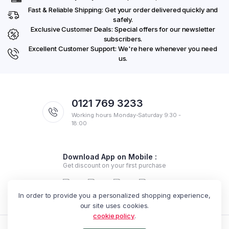
Fast & Reliable Shipping: Get your order delivered quickly and
safely.
Exclusive Customer Deals: Special offers for our newsletter
subscribers.
Excellent Customer Support: We're here whenever you need
us.
0121 769 3233
Working hours Monday-Saturday 9:30 -
18:00
Download App on Mobile :
Get discount on your first purchase
In order to provide you a personalized shopping experience,
our site uses cookies.
cookie policy
.