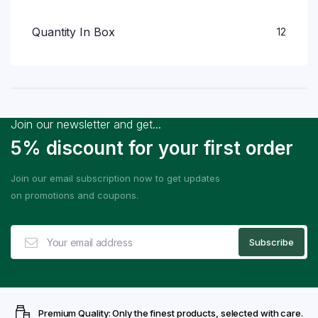
Quantity In Box
12
Join our newsletter and get...
5% discount for your first order
Join our email subscription now to get updates
on promotions and coupons.
Premium Quality: Only the finest products, selected with care.