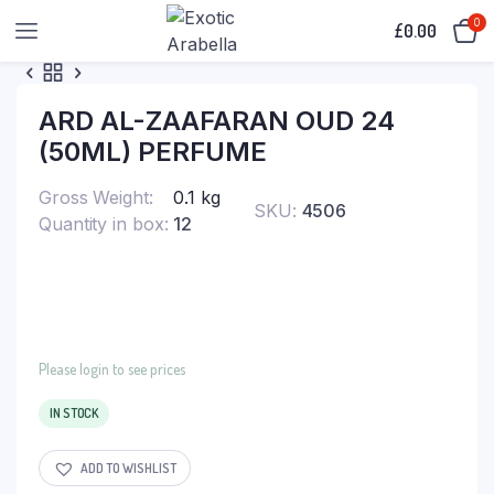
0
£
0.00
ARD AL-ZAAFARAN OUD 24
(50ML) PERFUME
Gross Weight
0.1 kg
SKU:
4506
Quantity in box
12
Please login to see prices
IN STOCK
ADD TO WISHLIST