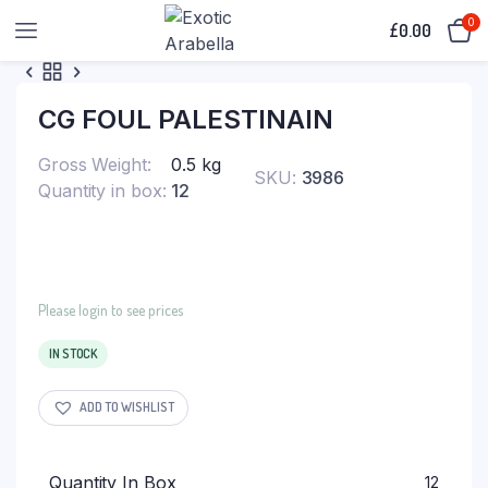
0
£
0.00
CG FOUL PALESTINAIN
Gross Weight
0.5 kg
SKU:
3986
Quantity in box
12
Please login to see prices
IN STOCK
ADD TO WISHLIST
Quantity In Box
12