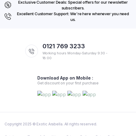
Exclusive Customer Deals: Special offers for our newsletter
subscribers.
Excellent Customer Support: We're here whenever you need
us.
0121 769 3233
Working hours Monday-Saturday 9:30 -
18:00
Download App on Mobile :
Get discount on your first purchase
Copyright 2025 © Exotic Arabella. All rights reserved.