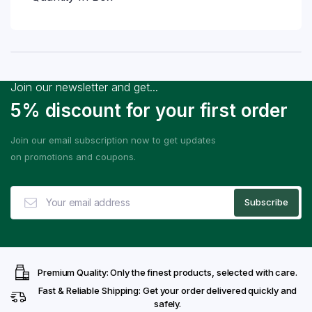
Join our newsletter and get...
5% discount for your first order
Join our email subscription now to get updates
on promotions and coupons.
Premium Quality: Only the finest products, selected with care.
Fast & Reliable Shipping: Get your order delivered quickly and
safely.