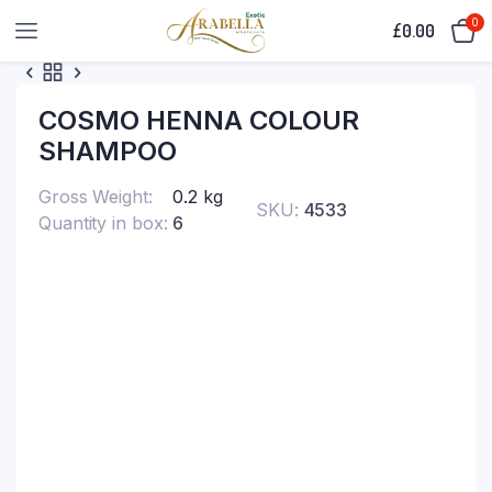
0
£
0.00
COSMO HENNA COLOUR
SHAMPOO
Gross Weight
0.2 kg
SKU:
4533
Quantity in box
6