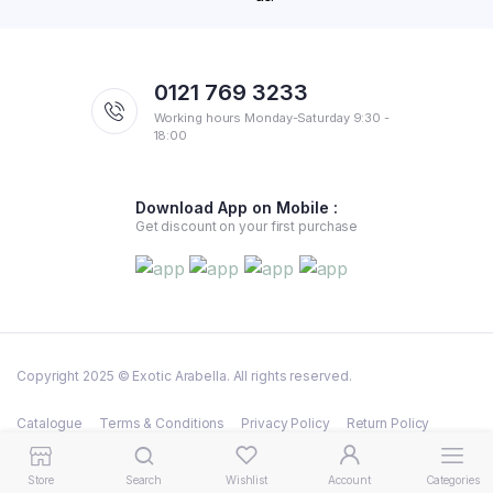
0121 769 3233
Working hours Monday-Saturday 9:30 -
18:00
Download App on Mobile :
Get discount on your first purchase
Copyright 2025 © Exotic Arabella. All rights reserved.
Catalogue
Terms & Conditions
Privacy Policy
Return Policy
Shipping Policy
Store
Search
Wishlist
Account
Categories