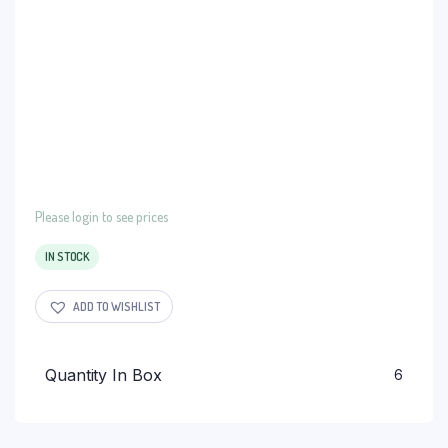
Please login to see prices
IN STOCK
ADD TO WISHLIST
Quantity In Box
6