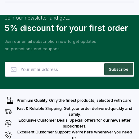
Join our newsletter and get...
5% discount for your first order
Join our email subscription now to get updates
on promotions and coupons.
Premium Quality: Only the finest products, selected with care.
Fast & Reliable Shipping: Get your order delivered quickly and
safely.
Exclusive Customer Deals: Special offers for our newsletter
subscribers.
Excellent Customer Support: We're here whenever you need
us.