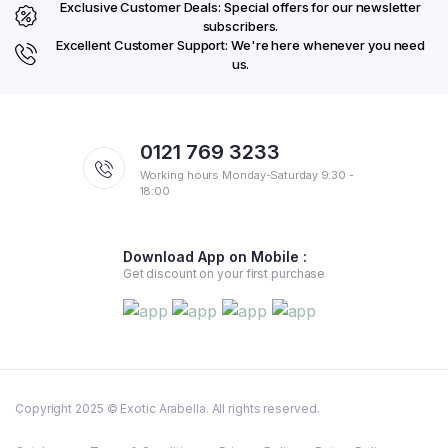
Exclusive Customer Deals: Special offers for our newsletter
subscribers.
Excellent Customer Support: We're here whenever you need
us.
0121 769 3233
Working hours Monday-Saturday 9:30 -
18:00
Download App on Mobile :
Get discount on your first purchase
Copyright 2025 © Exotic Arabella. All rights reserved.