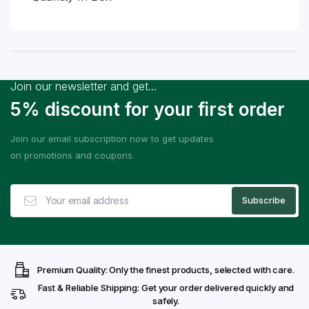
Join our newsletter and get...
5% discount for your first order
Join our email subscription now to get updates
on promotions and coupons.
Premium Quality: Only the finest products, selected with care.
Fast & Reliable Shipping: Get your order delivered quickly and
safely.