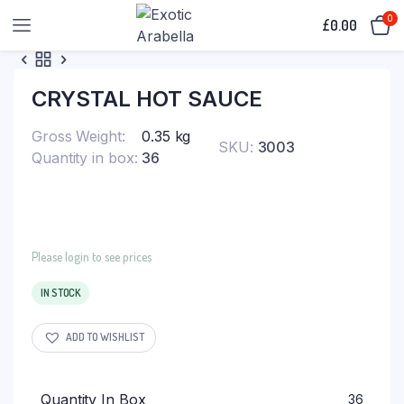
0
£
0.00
CRYSTAL HOT SAUCE
Gross Weight
0.35 kg
SKU:
3003
Quantity in box
36
Please login to see prices
IN STOCK
ADD TO WISHLIST
Quantity In Box
36