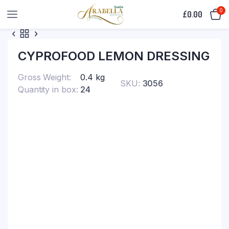
0
£
0.00
CYPROFOOD LEMON DRESSING
Gross Weight
0.4 kg
SKU:
3056
Quantity in box
24