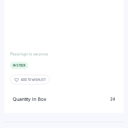
Please login to see prices
IN STOCK
ADD TO WISHLIST
Quantity In Box
24