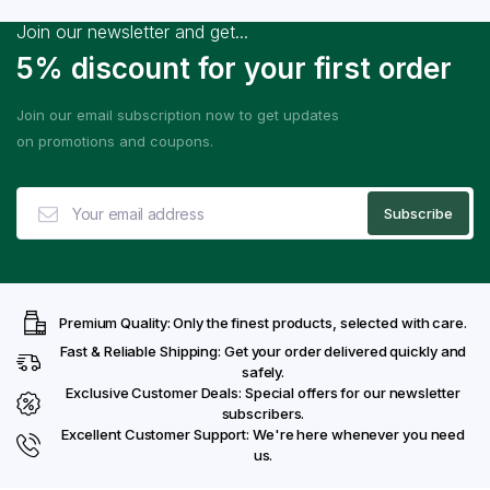
Join our newsletter and get...
5% discount for your first order
Join our email subscription now to get updates
on promotions and coupons.
Premium Quality: Only the finest products, selected with care.
Fast & Reliable Shipping: Get your order delivered quickly and
safely.
Exclusive Customer Deals: Special offers for our newsletter
subscribers.
Excellent Customer Support: We're here whenever you need
us.