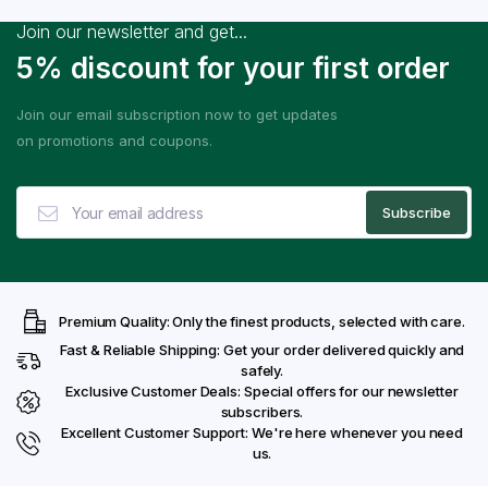
Join our newsletter and get...
5% discount for your first order
Join our email subscription now to get updates
on promotions and coupons.
Premium Quality: Only the finest products, selected with care.
Fast & Reliable Shipping: Get your order delivered quickly and
safely.
Exclusive Customer Deals: Special offers for our newsletter
subscribers.
Excellent Customer Support: We're here whenever you need
us.