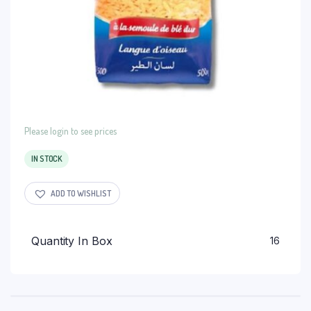
Please login to see prices
IN STOCK
ADD TO WISHLIST
Quantity In Box
16