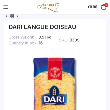
0
£
0.00
DARI LANGUE DOISEAU
Gross Weight
0.51 kg
SKU:
3309
Quantity in box
16