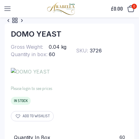
0
£
0.00
DOMO YEAST
Gross Weight
0.04 kg
SKU:
3726
Quantity in box
60
Please login to see prices
IN STOCK
ADD TO WISHLIST
Quantity In Box
60