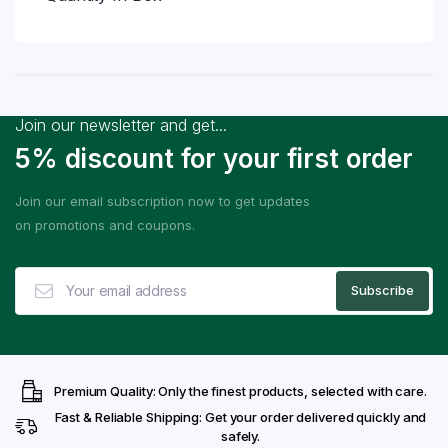
Join our newsletter and get...
5% discount for your first order
Join our email subscription now to get updates
on promotions and coupons.
Premium Quality: Only the finest products, selected with care.
Fast & Reliable Shipping: Get your order delivered quickly and
safely.