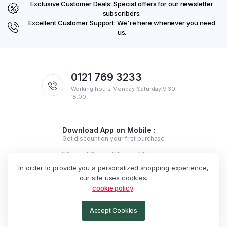
Exclusive Customer Deals: Special offers for our newsletter
subscribers.
Excellent Customer Support: We're here whenever you need
us.
0121 769 3233
Working hours Monday-Saturday 9:30 -
18:00
Download App on Mobile :
Get discount on your first purchase
In order to provide you a personalized shopping experience,
our site uses cookies.
cookie policy
.
Copyright 2025 © Exotic Arabella. All rights reserved.
Accept Cookies