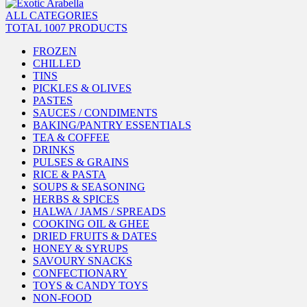
ALL CATEGORIES
TOTAL 1007 PRODUCTS
FROZEN
CHILLED
TINS
PICKLES & OLIVES
PASTES
SAUCES / CONDIMENTS
BAKING/PANTRY ESSENTIALS
TEA & COFFEE
DRINKS
PULSES & GRAINS
RICE & PASTA
SOUPS & SEASONING
HERBS & SPICES
HALWA / JAMS / SPREADS
COOKING OIL & GHEE
DRIED FRUITS & DATES
HONEY & SYRUPS
SAVOURY SNACKS
CONFECTIONARY
TOYS & CANDY TOYS
NON-FOOD