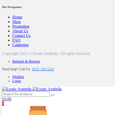
Site Navigation
Home
Shop
Promotion
About Us
Contact Us
FAQ
Catalogue
Copyright 2025 © Exotic Arabella. All rights reserved.
Refunds & Returns
Need help? Call Us:
0121 769 3233
Wishlist
Login
£
0.00
0