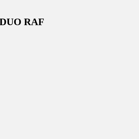
 DUO RAF