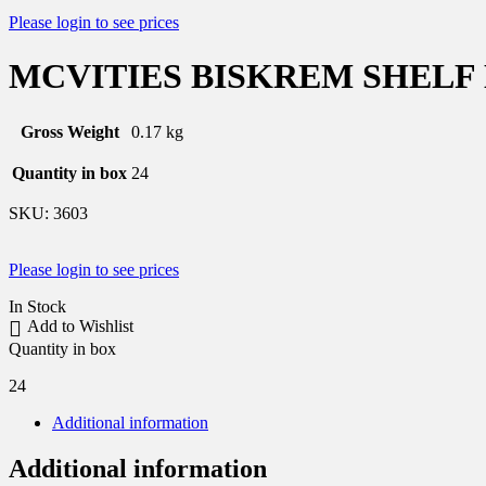
Please login to see prices
MCVITIES BISKREM SHELF
Gross Weight
0.17 kg
Quantity in box
24
SKU:
3603
Please login to see prices
In Stock
Add to Wishlist
Quantity in box
24
Additional information
Additional information