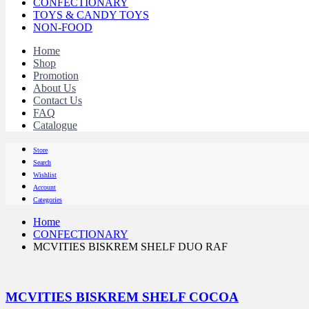
CONFECTIONARY
TOYS & CANDY TOYS
NON-FOOD
Home
Shop
Promotion
About Us
Contact Us
FAQ
Catalogue
Store
Search
Wishlist
Account
Categories
Home
CONFECTIONARY
MCVITIES BISKREM SHELF DUO RAF
MCVITIES BISKREM SHELF COCOA