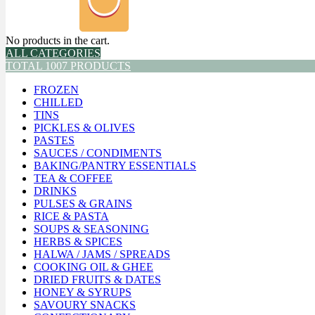
No products in the cart.
ALL CATEGORIES
TOTAL 1007 PRODUCTS
FROZEN
CHILLED
TINS
PICKLES & OLIVES
PASTES
SAUCES / CONDIMENTS
BAKING/PANTRY ESSENTIALS
TEA & COFFEE
DRINKS
PULSES & GRAINS
RICE & PASTA
SOUPS & SEASONING
HERBS & SPICES
HALWA / JAMS / SPREADS
COOKING OIL & GHEE
DRIED FRUITS & DATES
HONEY & SYRUPS
SAVOURY SNACKS