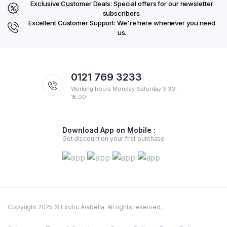
Exclusive Customer Deals: Special offers for our newsletter
subscribers.
Excellent Customer Support: We're here whenever you need
us.
0121 769 3233
Working hours Monday-Saturday 9:30 -
18:00
Download App on Mobile :
Get discount on your first purchase
Copyright 2025 © Exotic Arabella. All rights reserved.