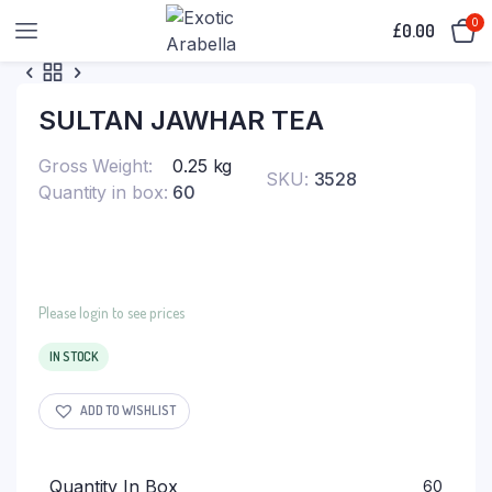
0
£
0.00
SULTAN JAWHAR TEA
Gross Weight
0.25 kg
SKU:
3528
Quantity in box
60
Please login to see prices
IN STOCK
ADD TO WISHLIST
Quantity In Box
60