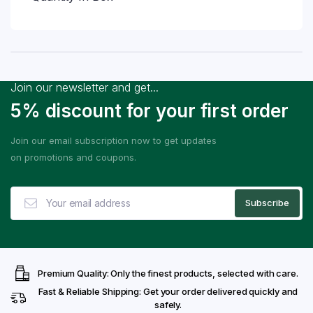
Join our newsletter and get...
5% discount for your first order
Join our email subscription now to get updates
on promotions and coupons.
Premium Quality: Only the finest products, selected with care.
Fast & Reliable Shipping: Get your order delivered quickly and
safely.