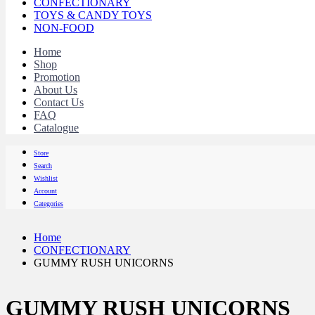
CONFECTIONARY
TOYS & CANDY TOYS
NON-FOOD
Home
Shop
Promotion
About Us
Contact Us
FAQ
Catalogue
Store
Search
Wishlist
Account
Categories
Home
CONFECTIONARY
GUMMY RUSH UNICORNS
GUMMY RUSH UNICORNS