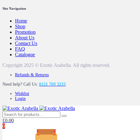
Site Navigation
Home
Shop
Promotion
About Us
Contact Us
FAQ
Catalogue
Copyright 2025 © Exotic Arabella. All rights reserved.
Refunds & Returns
Need help? Call Us:
0121 769 3233
Wishlist
Login
£
0.00
0