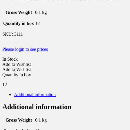
Gross Weight
0.1 kg
Quantity in box
12
SKU:
3111
Please login to see prices
In Stock
Add to Wishlist
Add to Wishlist
Quantity in box
12
Additional information
Additional information
Gross Weight
0.1 kg