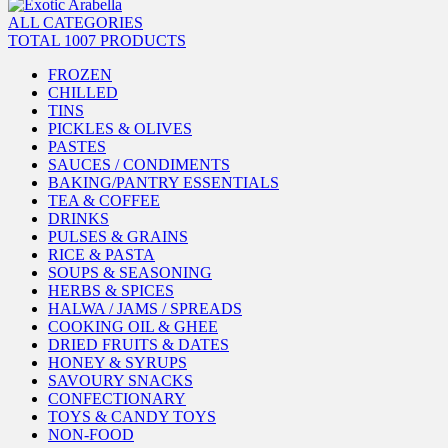
ALL CATEGORIES
TOTAL 1007 PRODUCTS
FROZEN
CHILLED
TINS
PICKLES & OLIVES
PASTES
SAUCES / CONDIMENTS
BAKING/PANTRY ESSENTIALS
TEA & COFFEE
DRINKS
PULSES & GRAINS
RICE & PASTA
SOUPS & SEASONING
HERBS & SPICES
HALWA / JAMS / SPREADS
COOKING OIL & GHEE
DRIED FRUITS & DATES
HONEY & SYRUPS
SAVOURY SNACKS
CONFECTIONARY
TOYS & CANDY TOYS
NON-FOOD