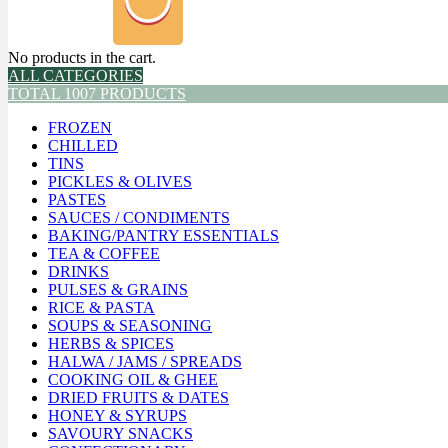
No products in the cart.
ALL CATEGORIES
TOTAL 1007 PRODUCTS
FROZEN
CHILLED
TINS
PICKLES & OLIVES
PASTES
SAUCES / CONDIMENTS
BAKING/PANTRY ESSENTIALS
TEA & COFFEE
DRINKS
PULSES & GRAINS
RICE & PASTA
SOUPS & SEASONING
HERBS & SPICES
HALWA / JAMS / SPREADS
COOKING OIL & GHEE
DRIED FRUITS & DATES
HONEY & SYRUPS
SAVOURY SNACKS