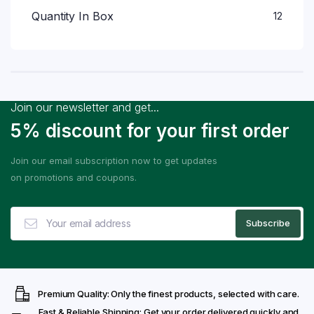
Quantity In Box
12
Join our newsletter and get...
5% discount for your first order
Join our email subscription now to get updates
on promotions and coupons.
Premium Quality: Only the finest products, selected with care.
Fast & Reliable Shipping: Get your order delivered quickly and