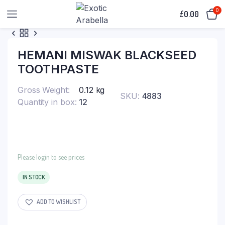
0
£
0.00
HEMANI MISWAK BLACKSEED
TOOTHPASTE
Gross Weight
0.12 kg
SKU:
4883
Quantity in box
12
Please login to see prices
IN STOCK
ADD TO WISHLIST