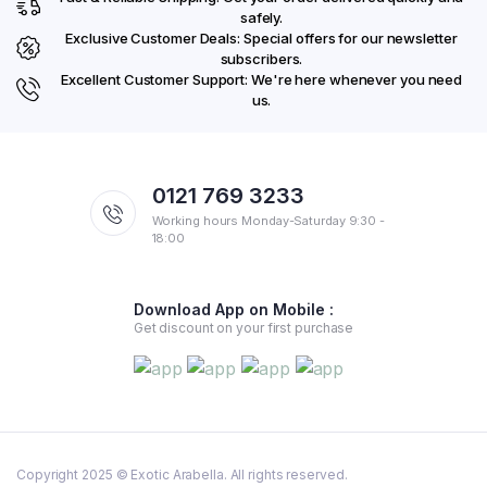
safely.
Exclusive Customer Deals: Special offers for our newsletter
subscribers.
Excellent Customer Support: We're here whenever you need
us.
0121 769 3233
Working hours Monday-Saturday 9:30 -
18:00
Download App on Mobile :
Get discount on your first purchase
Copyright 2025 © Exotic Arabella. All rights reserved.