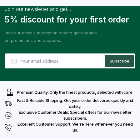
Join our newsletter and get...
5% discount for your first order
Join our email subscription now to get updates
on promotions and coupons.
Premium Quality: Only the finest products, selected with care.
Fast & Reliable Shipping: Get your order delivered quickly and
safely.
Exclusive Customer Deals: Special offers for our newsletter
subscribers.
Excellent Customer Support: We're here whenever you need
us.