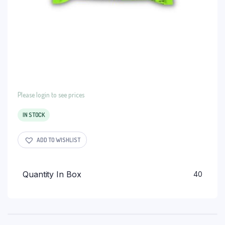
Please login to see prices
IN STOCK
ADD TO WISHLIST
Quantity In Box
40