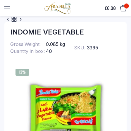
0
£
0.00
INDOMIE VEGETABLE
Gross Weight
0.085 kg
SKU:
3395
Quantity in box
40
13%