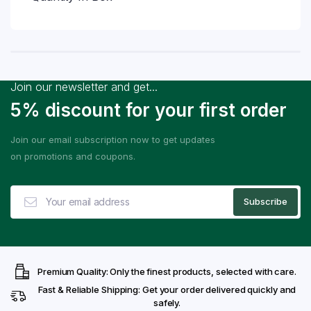
Join our newsletter and get...
5% discount for your first order
Join our email subscription now to get updates
on promotions and coupons.
Premium Quality: Only the finest products, selected with care.
Fast & Reliable Shipping: Get your order delivered quickly and
safely.