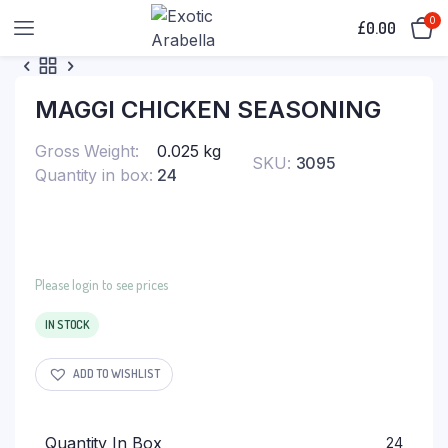
0
£
0.00
MAGGI CHICKEN SEASONING
Gross Weight
0.025 kg
SKU:
3095
Quantity in box
24
Please login to see prices
IN STOCK
ADD TO WISHLIST
Quantity In Box
24