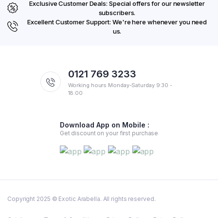
Exclusive Customer Deals: Special offers for our newsletter
subscribers.
Excellent Customer Support: We're here whenever you need
us.
0121 769 3233
Working hours Monday-Saturday 9:30 -
18:00
Download App on Mobile :
Get discount on your first purchase
Copyright 2025 © Exotic Arabella. All rights reserved.