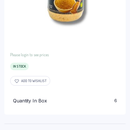
Please login to see prices
IN STOCK
ADD TO WISHLIST
Quantity In Box
6