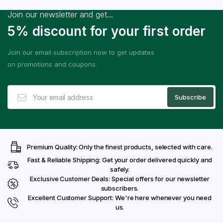
Join our newsletter and get...
5% discount for your first order
Join our email subscription now to get updates
on promotions and coupons.
Premium Quality: Only the finest products, selected with care.
Fast & Reliable Shipping: Get your order delivered quickly and
safely.
Exclusive Customer Deals: Special offers for our newsletter
subscribers.
Excellent Customer Support: We're here whenever you need
us.