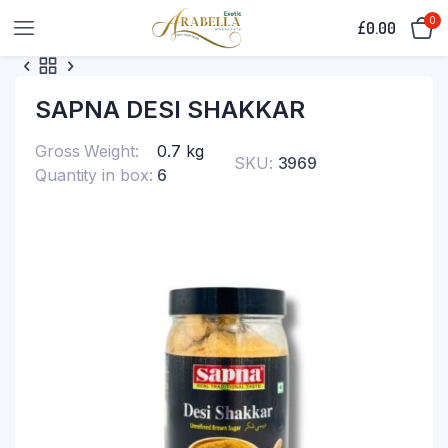
0
£
0.00
SAPNA DESI SHAKKAR
Gross Weight
0.7 kg
SKU:
3969
Quantity in box
6