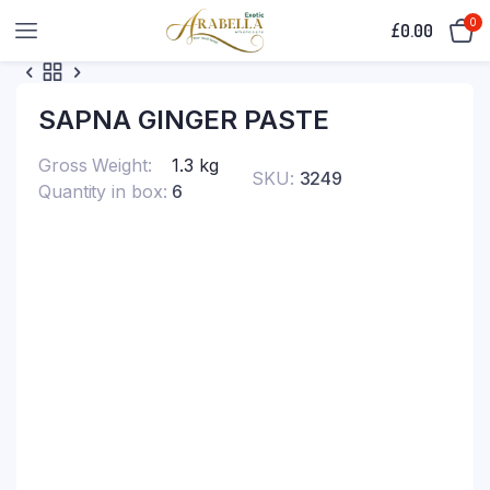
0
£
0.00
SAPNA GINGER PASTE
Gross Weight
1.3 kg
SKU:
3249
Quantity in box
6