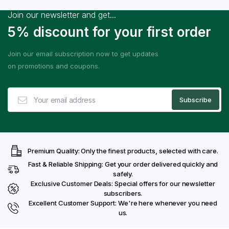
Join our newsletter and get...
5% discount for your first order
Join our email subscription now to get updates
on promotions and coupons.
Premium Quality: Only the finest products, selected with care.
Fast & Reliable Shipping: Get your order delivered quickly and
safely.
Exclusive Customer Deals: Special offers for our newsletter
subscribers.
Excellent Customer Support: We're here whenever you need
us.