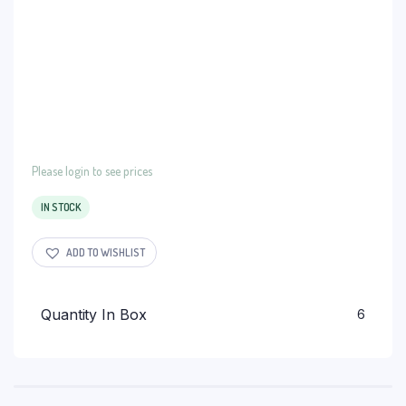
Please login to see prices
IN STOCK
ADD TO WISHLIST
Quantity In Box
6