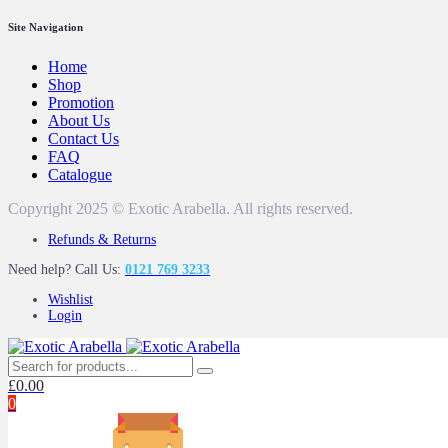
Site Navigation
Home
Shop
Promotion
About Us
Contact Us
FAQ
Catalogue
Copyright 2025 © Exotic Arabella. All rights reserved.
Refunds & Returns
Need help? Call Us:
0121 769 3233
Wishlist
Login
£
0.00
0