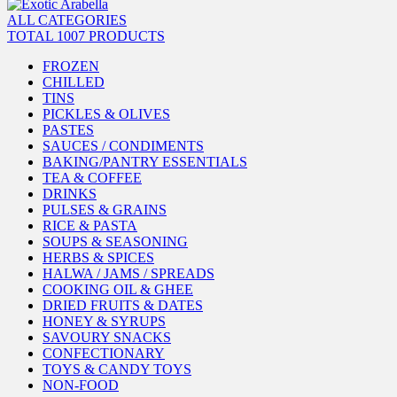
ALL CATEGORIES
TOTAL 1007 PRODUCTS
FROZEN
CHILLED
TINS
PICKLES & OLIVES
PASTES
SAUCES / CONDIMENTS
BAKING/PANTRY ESSENTIALS
TEA & COFFEE
DRINKS
PULSES & GRAINS
RICE & PASTA
SOUPS & SEASONING
HERBS & SPICES
HALWA / JAMS / SPREADS
COOKING OIL & GHEE
DRIED FRUITS & DATES
HONEY & SYRUPS
SAVOURY SNACKS
CONFECTIONARY
TOYS & CANDY TOYS
NON-FOOD