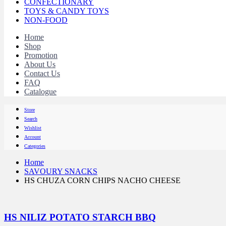
CONFECTIONARY
TOYS & CANDY TOYS
NON-FOOD
Home
Shop
Promotion
About Us
Contact Us
FAQ
Catalogue
Store
Search
Wishlist
Account
Categories
Home
SAVOURY SNACKS
HS CHUZA CORN CHIPS NACHO CHEESE
HS NILIZ POTATO STARCH BBQ