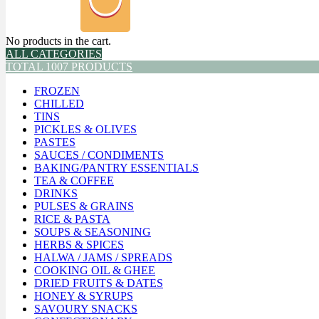
No products in the cart.
ALL CATEGORIES
TOTAL 1007 PRODUCTS
FROZEN
CHILLED
TINS
PICKLES & OLIVES
PASTES
SAUCES / CONDIMENTS
BAKING/PANTRY ESSENTIALS
TEA & COFFEE
DRINKS
PULSES & GRAINS
RICE & PASTA
SOUPS & SEASONING
HERBS & SPICES
HALWA / JAMS / SPREADS
COOKING OIL & GHEE
DRIED FRUITS & DATES
HONEY & SYRUPS
SAVOURY SNACKS