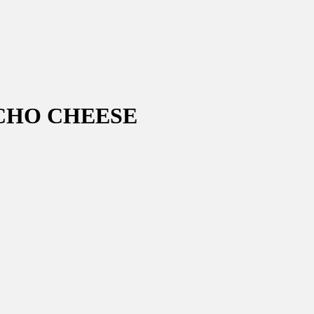
CHO CHEESE