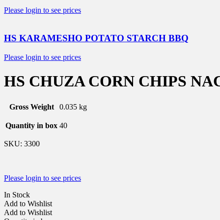
Please login to see prices
HS KARAMESHO POTATO STARCH BBQ
Please login to see prices
HS CHUZA CORN CHIPS NA
Gross Weight
0.035 kg
Quantity in box
40
SKU:
3300
Please login to see prices
In Stock
Add to Wishlist
Add to Wishlist