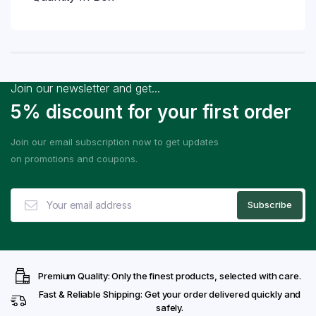
Join our newsletter and get...
5% discount for your first order
Join our email subscription now to get updates
on promotions and coupons.
Premium Quality: Only the finest products, selected with care.
Fast & Reliable Shipping: Get your order delivered quickly and
safely.