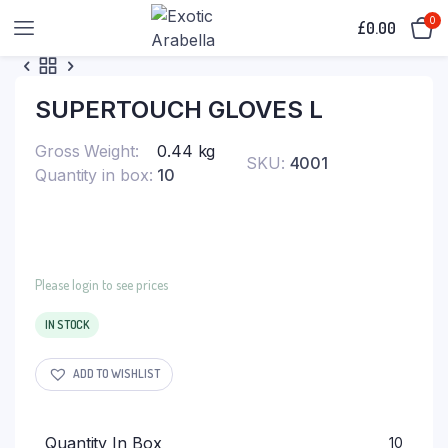
0
£
0.00
SUPERTOUCH GLOVES L
Gross Weight
0.44 kg
SKU:
4001
Quantity in box
10
Please login to see prices
IN STOCK
ADD TO WISHLIST
Quantity In Box
10