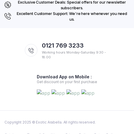
Exclusive Customer Deals: Special offers for our newsletter
subscribers.
Excellent Customer Support: We're here whenever you need
us.
0121 769 3233
Working hours Monday-Saturday 9:30 -
18:00
Download App on Mobile :
Get discount on your first purchase
Copyright 2025 © Exotic Arabella. All rights reserved.