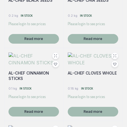
AL-CHEF BLACK SEEDS
AL-CHEF CHIA SEEDS
0.2 kg
IN STOCK
0.2 kg
IN STOCK
Please login to see prices
Please login to see prices
Read more
Read more
AL-CHEF CINNAMON
AL-CHEF CLOVES WHOLE
STICKS
0.1 kg
IN STOCK
0.18 kg
IN STOCK
Please login to see prices
Please login to see prices
Read more
Read more