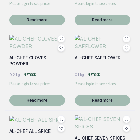
Please login to see prices
Please login to see prices
Read more
Read more
AL-CHEF CLOVES
AL-CHEF SAFFLOWER
POWDER
0.2 kg
IN STOCK
0.1 kg
IN STOCK
Please login to see prices
Please login to see prices
Read more
Read more
AL-CHEF ALL SPICE
AL-CHEF SEVEN SPICES