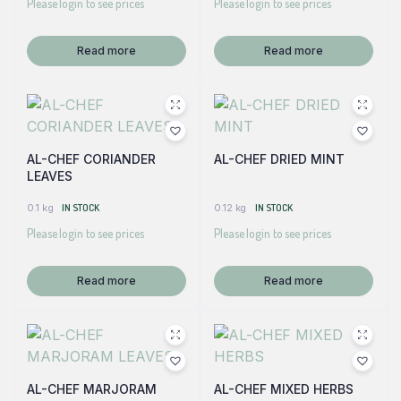
Please login to see prices
Please login to see prices
Read more
Read more
AL-CHEF CORIANDER
AL-CHEF DRIED MINT
LEAVES
0.1 kg
IN STOCK
0.12 kg
IN STOCK
Please login to see prices
Please login to see prices
Read more
Read more
AL-CHEF MARJORAM
AL-CHEF MIXED HERBS