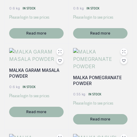
0.6 kg
IN STOCK
0.8 kg
IN STOCK
Please login to see prices
Please login to see prices
Read more
Read more
MALKA GARAM MASALA
POWDER
MALKA POMEGRANATE
POWDER
0.6 kg
IN STOCK
0.55 kg
IN STOCK
Please login to see prices
Please login to see prices
Read more
Read more