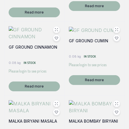
Read more
Read more
GF GROUND CUMIN
GF GROUND CINNAMON
0.08 kg
IN STOCK
0.08 kg
IN STOCK
Please login to see prices
Please login to see prices
Read more
Read more
MALKA BIRYANI MASALA
MALKA BOMBAY BIRYANI