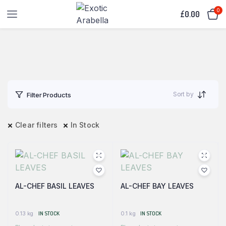
0
£
0.00
Sort by
Filter Products
Clear filters
In Stock
AL-CHEF BASIL LEAVES
AL-CHEF BAY LEAVES
0.13 kg
IN STOCK
0.1 kg
IN STOCK