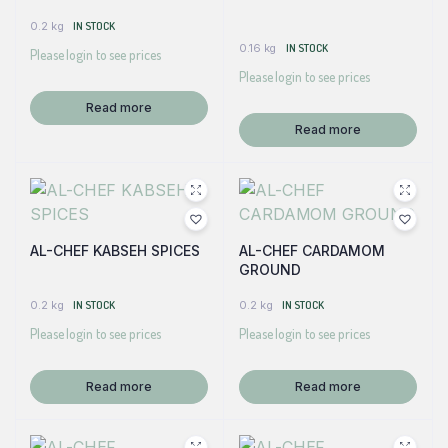
0.2 kg
IN STOCK
0.16 kg
IN STOCK
Please login to see prices
Please login to see prices
Read more
Read more
AL-CHEF KABSEH SPICES
AL-CHEF CARDAMOM
GROUND
0.2 kg
IN STOCK
0.2 kg
IN STOCK
Please login to see prices
Please login to see prices
Read more
Read more