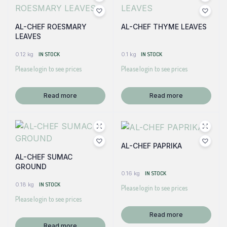
AL-CHEF ROESMARY
AL-CHEF THYME LEAVES
LEAVES
0.12 kg
IN STOCK
0.1 kg
IN STOCK
Please login to see prices
Please login to see prices
Read more
Read more
AL-CHEF PAPRIKA
AL-CHEF SUMAC
GROUND
0.16 kg
IN STOCK
0.18 kg
IN STOCK
Please login to see prices
Please login to see prices
Read more
Read more