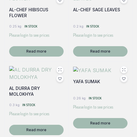
AL-CHEF HIBISCUS
AL-CHEF SAGE LEAVES
FLOWER
0.25 kg
IN STOCK
0.2 kg
IN STOCK
Please login to see prices
Please login to see prices
Read more
Read more
YAFA SUMAK
AL DURRA DRY
MOLOKHYA
0.26 kg
IN STOCK
0.3 kg
IN STOCK
Please login to see prices
Please login to see prices
Read more
Read more