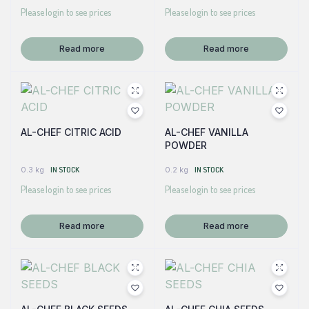
Please login to see prices
Please login to see prices
Read more
Read more
AL-CHEF CITRIC ACID
AL-CHEF VANILLA
POWDER
0.3 kg
IN STOCK
0.2 kg
IN STOCK
Please login to see prices
Please login to see prices
Read more
Read more