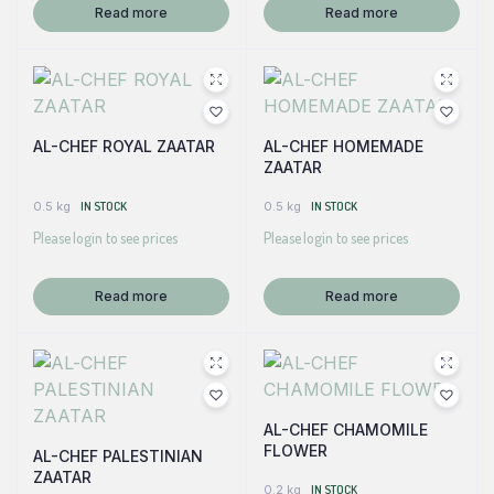
Read more
Read more
AL-CHEF ROYAL ZAATAR
AL-CHEF HOMEMADE
ZAATAR
0.5 kg
IN STOCK
0.5 kg
IN STOCK
Please login to see prices
Please login to see prices
Read more
Read more
AL-CHEF CHAMOMILE
FLOWER
AL-CHEF PALESTINIAN
ZAATAR
0.2 kg
IN STOCK