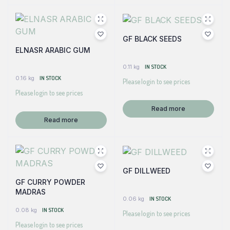
GF BLACK SEEDS
ELNASR ARABIC GUM
0.11 kg
IN STOCK
0.16 kg
IN STOCK
Please login to see prices
Please login to see prices
Read more
Read more
GF DILLWEED
GF CURRY POWDER
MADRAS
0.06 kg
IN STOCK
0.08 kg
IN STOCK
Please login to see prices
Please login to see prices