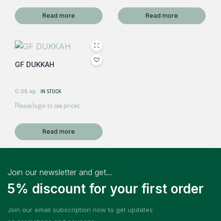
Read more
Read more
GF DUKKAH
0.08 kg
IN STOCK
Please login to see prices
Read more
Join our newsletter and get...
5% discount for your first order
Join our email subscription now to get updates