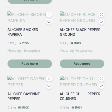
AL-CHEF SMOKED
AL-CHEF BLACK PEPPER
PAPRIKA
GROUND
0.17 kg
IN STOCK
0.2 kg
IN STOCK
Please login to see prices
Please login to see prices
Read more
Read more
AL-CHEF CAYENNE
AL-CHEF CHILLI PEPPER
PEPPER
CRUSHED
0.2 kg
IN STOCK
0.18 kg
IN STOCK