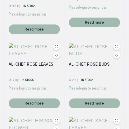
0.42 kg
IN STOCK
Please login to see prices
Please login to see prices
Read more
Read more
AL-CHEF ROSE LEAVES
AL-CHEF ROSE BUDS
0.17 kg
IN STOCK
0.2 kg
IN STOCK
Please login to see prices
Please login to see prices
Read more
Read more