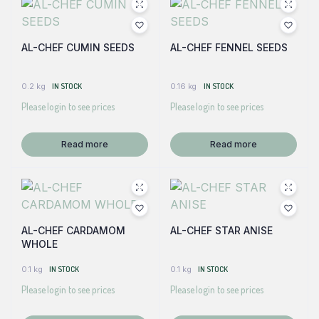
AL-CHEF CUMIN SEEDS
AL-CHEF FENNEL SEEDS
0.2 kg
IN STOCK
0.16 kg
IN STOCK
Please login to see prices
Please login to see prices
Read more
Read more
AL-CHEF CARDAMOM
AL-CHEF STAR ANISE
WHOLE
0.1 kg
IN STOCK
0.1 kg
IN STOCK
Please login to see prices
Please login to see prices