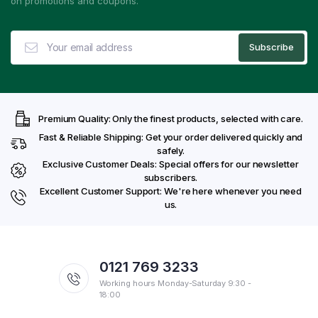
on promotions and coupons.
Premium Quality: Only the finest products, selected with care.
Fast & Reliable Shipping: Get your order delivered quickly and
safely.
Exclusive Customer Deals: Special offers for our newsletter
subscribers.
Excellent Customer Support: We're here whenever you need
us.
0121 769 3233
Working hours Monday-Saturday 9:30 -
18:00