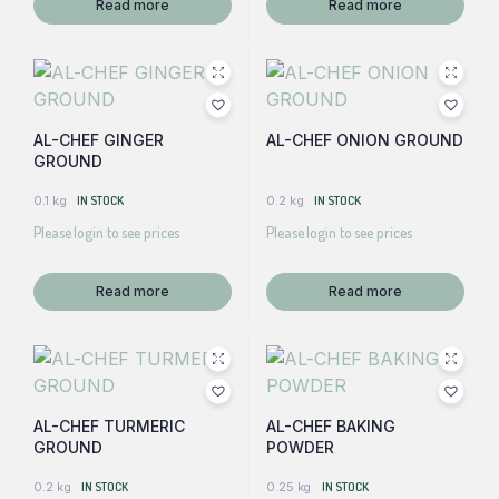
Read more
Read more
AL-CHEF GINGER
AL-CHEF ONION GROUND
GROUND
0.1 kg
IN STOCK
0.2 kg
IN STOCK
Please login to see prices
Please login to see prices
Read more
Read more
AL-CHEF TURMERIC
AL-CHEF BAKING
GROUND
POWDER
0.2 kg
IN STOCK
0.25 kg
IN STOCK