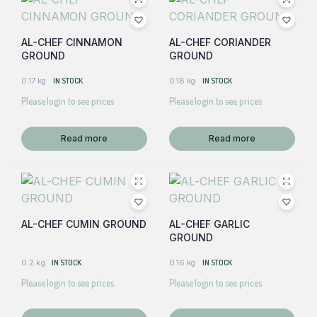
AL-CHEF CINNAMON
AL-CHEF CORIANDER
GROUND
GROUND
0.17 kg
IN STOCK
0.18 kg
IN STOCK
Please login to see prices
Please login to see prices
Read more
Read more
AL-CHEF CUMIN GROUND
AL-CHEF GARLIC
GROUND
0.2 kg
IN STOCK
0.16 kg
IN STOCK
Please login to see prices
Please login to see prices