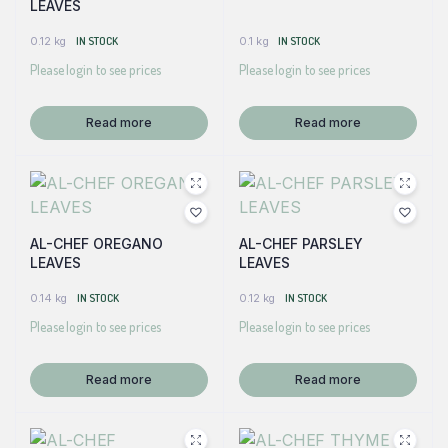
LEAVES
0.12 kg
IN STOCK
0.1 kg
IN STOCK
Please login to see prices
Please login to see prices
Read more
Read more
AL-CHEF OREGANO
AL-CHEF PARSLEY
LEAVES
LEAVES
0.14 kg
IN STOCK
0.12 kg
IN STOCK
Please login to see prices
Please login to see prices
Read more
Read more