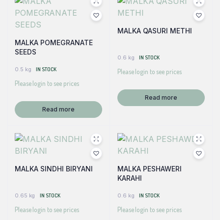
MALKA QASURI METHI
MALKA POMEGRANATE
SEEDS
0.6 kg
IN STOCK
0.5 kg
IN STOCK
Please login to see prices
Please login to see prices
Read more
Read more
MALKA SINDHI BIRYANI
MALKA PESHAWERI
KARAHI
0.65 kg
IN STOCK
0.6 kg
IN STOCK
Please login to see prices
Please login to see prices