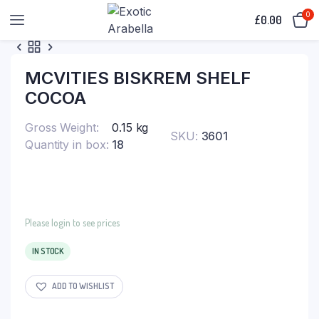
0
£
0.00
MCVITIES BISKREM SHELF
COCOA
Gross Weight
0.15 kg
SKU:
3601
Quantity in box
18
Please login to see prices
IN STOCK
ADD TO WISHLIST