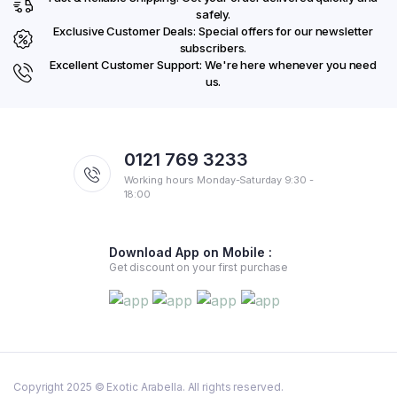
safely.
Exclusive Customer Deals: Special offers for our newsletter
subscribers.
Excellent Customer Support: We're here whenever you need
us.
0121 769 3233
Working hours Monday-Saturday 9:30 -
18:00
Download App on Mobile :
Get discount on your first purchase
Copyright 2025 © Exotic Arabella. All rights reserved.