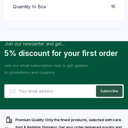
Quantity In Box
18
Join our newsletter and get...
5% discount for your first order
Join our email subscription now to get updates
on promotions and coupons.
Premium Quality: Only the finest products, selected with care.
Fast & Reliable Shipping: Get your order delivered quickly and