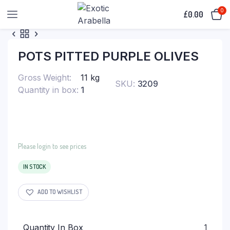
0
£
0.00
POTS PITTED PURPLE OLIVES
Gross Weight
11 kg
SKU:
3209
Quantity in box
1
Please login to see prices
IN STOCK
ADD TO WISHLIST
Quantity In Box
1