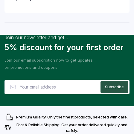
Join our newsletter and get...
5% discount for your first order
Join our email subscription now to get updates
on promotions and coupons.
Premium Quality: Only the finest products, selected with care.
Fast & Reliable Shipping: Get your order delivered quickly and
safely.