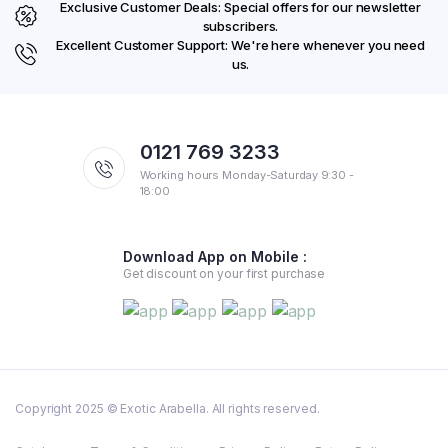
Exclusive Customer Deals: Special offers for our newsletter
subscribers.
Excellent Customer Support: We're here whenever you need
us.
0121 769 3233
Working hours Monday-Saturday 9:30 -
18:00
Download App on Mobile :
Get discount on your first purchase
Copyright 2025 © Exotic Arabella. All rights reserved.