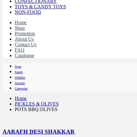
CONFECTIONARY
TOYS & CANDY TOYS
NON-FOOD
Home
Shop
Promotion
About Us
Contact Us
FAQ
Catalogue
Store
Search
Wishlist
Account
Categories
Home
PICKLES & OLIVES
POTS BBQ OLIVES
AARAFH DESI SHAKKAR