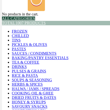
No products in the cart.
ALL CATEGORIES
TOTAL 1007 PRODUCTS
FROZEN
CHILLED
TINS
PICKLES & OLIVES
PASTES
SAUCES / CONDIMENTS
BAKING/PANTRY ESSENTIALS
TEA & COFFEE
DRINKS
PULSES & GRAINS
RICE & PASTA
SOUPS & SEASONING
HERBS & SPICES
HALWA / JAMS / SPREADS
COOKING OIL & GHEE
DRIED FRUITS & DATES
HONEY & SYRUPS
SAVOURY SNACKS