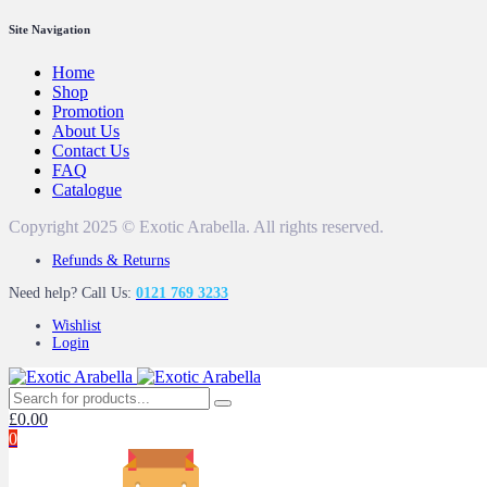
Site Navigation
Home
Shop
Promotion
About Us
Contact Us
FAQ
Catalogue
Copyright 2025 © Exotic Arabella. All rights reserved.
Refunds & Returns
Need help? Call Us:
0121 769 3233
Wishlist
Login
£
0.00
0