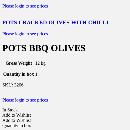
Please login to see prices
POTS CRACKED OLIVES WITH CHILLI
Please login to see prices
POTS BBQ OLIVES
Gross Weight
12 kg
Quantity in box
1
SKU:
3206
Please login to see prices
In Stock
Add to Wishlist
Add to Wishlist
Quantity in box