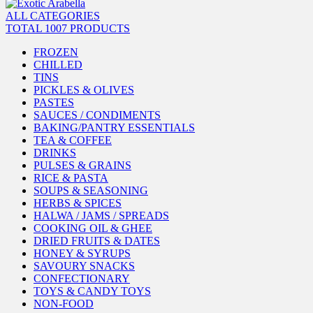
ALL CATEGORIES
TOTAL 1007 PRODUCTS
FROZEN
CHILLED
TINS
PICKLES & OLIVES
PASTES
SAUCES / CONDIMENTS
BAKING/PANTRY ESSENTIALS
TEA & COFFEE
DRINKS
PULSES & GRAINS
RICE & PASTA
SOUPS & SEASONING
HERBS & SPICES
HALWA / JAMS / SPREADS
COOKING OIL & GHEE
DRIED FRUITS & DATES
HONEY & SYRUPS
SAVOURY SNACKS
CONFECTIONARY
TOYS & CANDY TOYS
NON-FOOD