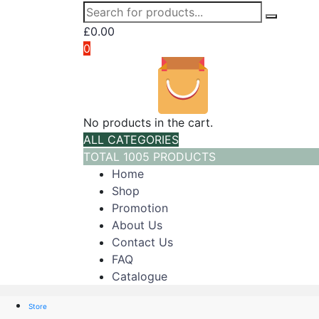
£
0.00
0
No products in the cart.
ALL CATEGORIES
TOTAL 1005 PRODUCTS
Home
Shop
Promotion
About Us
Contact Us
FAQ
Catalogue
Store