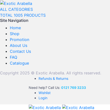
ALL CATEGORIES
TOTAL 1005 PRODUCTS
Site Navigation
Home
Shop
Promotion
About Us
Contact Us
FAQ
Catalogue
Copyright 2025 © Exotic Arabella. All rights reserved.
Refunds & Returns
Need help? Call Us:
0121 769 3233
Wishlist
Login