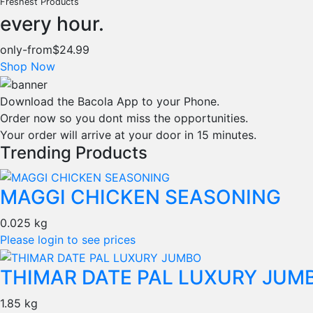
Freshest Products
every hour.
only-from
$24.99
Shop Now
Download the Bacola App to your Phone.
Order now so you dont miss the opportunities.
Your order will arrive at your door in 15 minutes.
Trending Products
MAGGI CHICKEN SEASONING
0.025 kg
Please login to see prices
THIMAR DATE PAL LUXURY JUM
1.85 kg