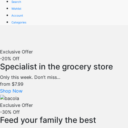
Search
Wishlist
Account
Categories
Exclusive Offer
-20% Off
Specialist in the grocery store
Only this week. Don’t miss...
from
$7.99
Shop Now
Exclusive Offer
-30% Off
Feed your family the best