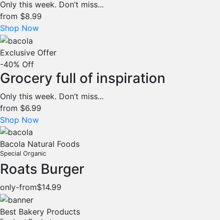
Only this week. Don’t miss...
from
$8.99
Shop Now
Exclusive Offer
-40% Off
Grocery full of inspiration
Only this week. Don’t miss...
from
$6.99
Shop Now
Bacola Natural Foods
Special Organic
Roats Burger
only-from
$14.99
Best Bakery Products